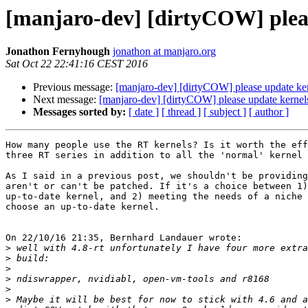
[manjaro-dev] [dirtyCOW] plea
Jonathon Fernyhough
jonathon at manjaro.org
Sat Oct 22 22:41:16 CEST 2016
Previous message:
[manjaro-dev] [dirtyCOW] please update k
Next message:
[manjaro-dev] [dirtyCOW] please update kern
Messages sorted by:
[ date ]
[ thread ]
[ subject ]
[ author ]
How many people use the RT kernels? Is it worth the eff
three RT series in addition to all the 'normal' kernel 
As I said in a previous post, we shouldn't be providing
aren't or can't be patched. If it's a choice between 1)
up-to-date kernel, and 2) meeting the needs of a niche 
choose an up-to-date kernel.

On 22/10/16 21:35, Bernhard Landauer wrote:

>
>
>
>
>
>