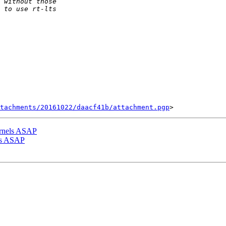
tachments/20161022/daacf41b/attachment.pgp
ernels ASAP
els ASAP