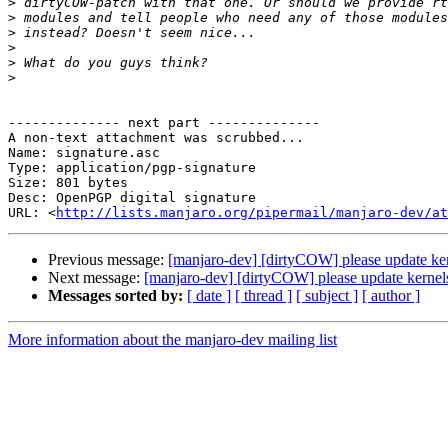
>
>
>
>
>
>
-------------- next part --------------

A non-text attachment was scrubbed...

Name: signature.asc

Type: application/pgp-signature

Size: 801 bytes

Desc: OpenPGP digital signature

URL: <
http://lists.manjaro.org/pipermail/manjaro-dev/at
Previous message:
[manjaro-dev] [dirtyCOW] please update k
Next message:
[manjaro-dev] [dirtyCOW] please update kern
Messages sorted by:
[ date ]
[ thread ]
[ subject ]
[ author ]
More information about the manjaro-dev mailing list