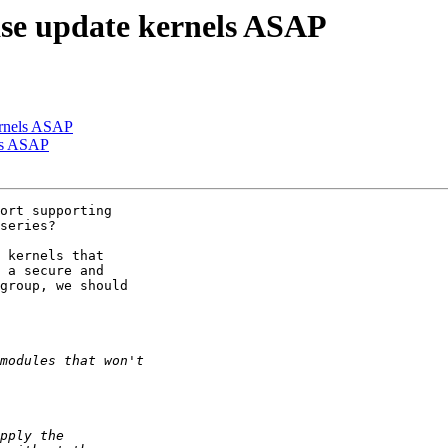
se update kernels ASAP
ernels ASAP
els ASAP
ort supporting

series?

 kernels that

 a secure and

group, we should
