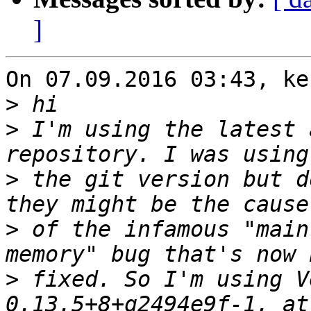
]
On 07.09.2016 03:43, ke
>
>
 I'm using the latest 
>
 the git version but d
>
 of the infamous "main
>
 fixed. So I'm using V