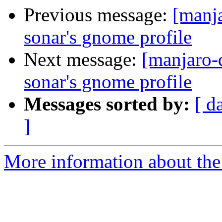
Previous message:
[manja
sonar's gnome profile
Next message:
[manjaro-
sonar's gnome profile
Messages sorted by:
[ d
]
More information about the