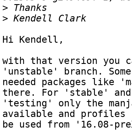
>
>
Hi Kendell,

with that version you c
'unstable' branch. Some

needed packages like 'm
there. For 'stable' and

'testing' only the manj
available and profiles 
be used from '16.08-pre