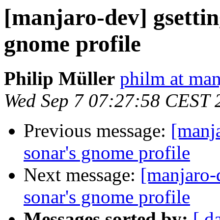
[manjaro-dev] gsettin
gnome profile
Philip Müller
philm at man
Wed Sep 7 07:27:58 CEST 
Previous message:
[manja
sonar's gnome profile
Next message:
[manjaro-
sonar's gnome profile
Messages sorted by:
[ d