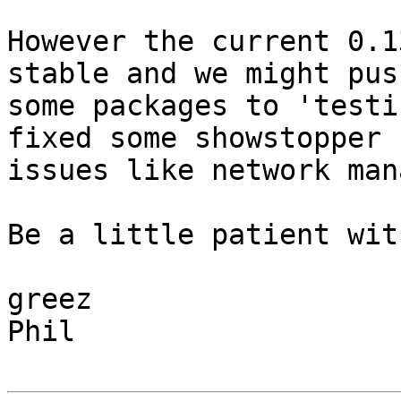
However the current 0.1
stable and we might push
some packages to 'testi
fixed some showstopper

issues like network man
Be a little patient wit
greez

Phil
