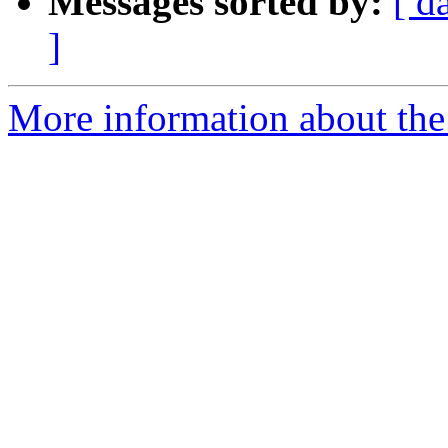
Messages sorted by:
[ d
]
More information about the