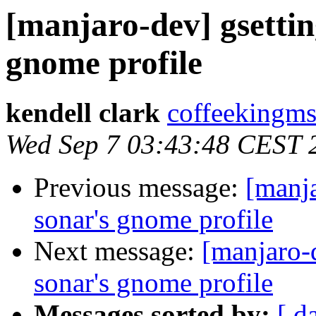
[manjaro-dev] gsettin
gnome profile
kendell clark
coffeekingms
Wed Sep 7 03:43:48 CEST 
Previous message:
[manja
sonar's gnome profile
Next message:
[manjaro-
sonar's gnome profile
Messages sorted by:
[ d