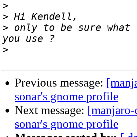
>
>
>
 only to be sure what 
>
Previous message:
[manja
sonar's gnome profile
Next message:
[manjaro-
sonar's gnome profile