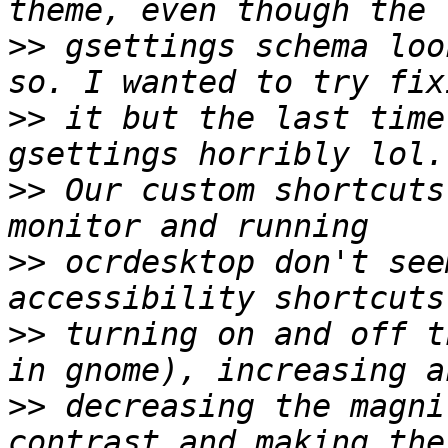
>>
 gsettings schema loo
>>
 it but the last time
>>
 Our custom shortcuts
>>
 ocrdesktop don't see
>>
 turning on and off t
>>
 decreasing the magni