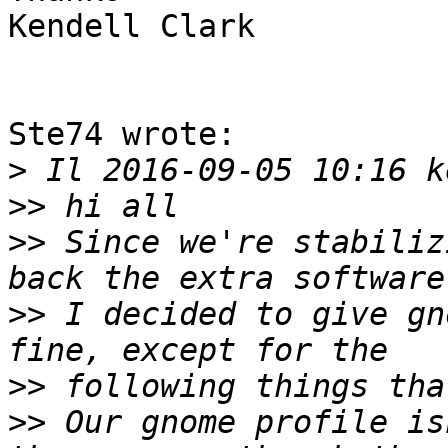
Kendell Clark

Ste74 wrote:

>
>>
>>
 Since we're stabiliz
>>
 I decided to give gn
>>
>>
 Our gnome profile is