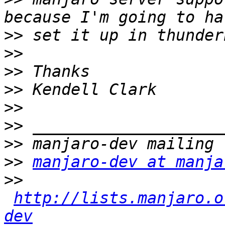
>>
>>
>>
>>
>>
>>
>>
>>
manjaro-dev at manja
>>
http://lists.manjaro.o
dev