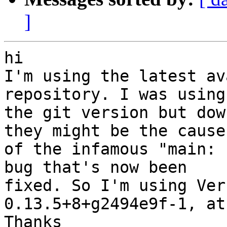
]
hi

I'm using the latest av
repository. I was using

the git version but dow
they might be the cause

of the infamous "main: 
bug that's now been

fixed. So I'm using Ver
0.13.5+8+g2494e9f-1, at
Thanks
