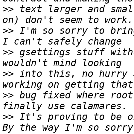
>>
 text larger and smal
>>
 I'm so sorry to brin
>>
 gsettings stuff with
>>
 into this, no hurry 
>>
 bug fixed where root
>>
 It's proving to be o