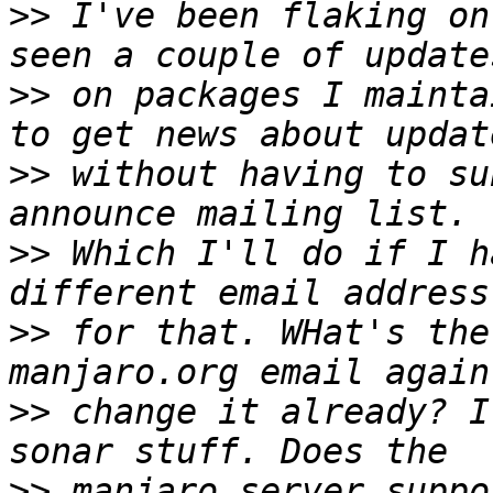
>>
 I've been flaking on
>>
 on packages I mainta
>>
 without having to su
>>
 Which I'll do if I h
>>
 for that. WHat's the
>>
 change it already? I
>>
 manjaro server suppo