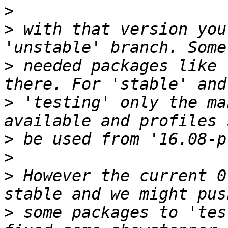
>
>
 with that version you
>
 needed packages like 
>
 'testing' only the ma
>
>
>
 However the current 0
>
 some packages to 'tes