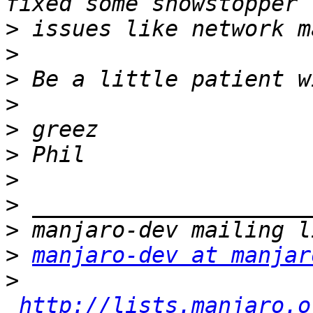
>
>
>
>
>
>
>
>
>
>
manjaro-dev at manjar
>
http://lists.manjaro.o