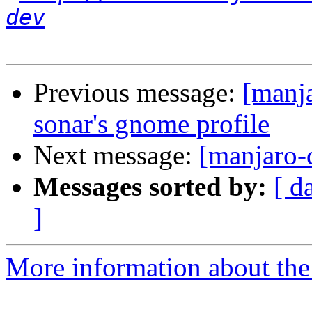
dev
Previous message:
[manja
sonar's gnome profile
Next message:
[manjaro-
Messages sorted by:
[ d
]
More information about the