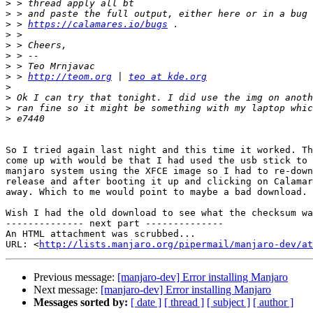
>
>
>
 > 
https://calamares.io/bugs
>
>
>
>
>
 > 
http://teom.org
 | 
teo at kde.org
>
>
>
>
So I tried again last night and this time it worked. Th
come up with would be that I had used the usb stick to 
manjaro system using the XFCE image so I had to re-down
release and after booting it up and clicking on Calamar
away. Which to me would point to maybe a bad download.

Wish I had the old download to see what the checksum wa
-------------- next part --------------

An HTML attachment was scrubbed...

URL: <
http://lists.manjaro.org/pipermail/manjaro-dev/at
Previous message:
[manjaro-dev] Error installing Manjaro
Next message:
[manjaro-dev] Error installing Manjaro
Messages sorted by:
[ date ]
[ thread ]
[ subject ]
[ author ]