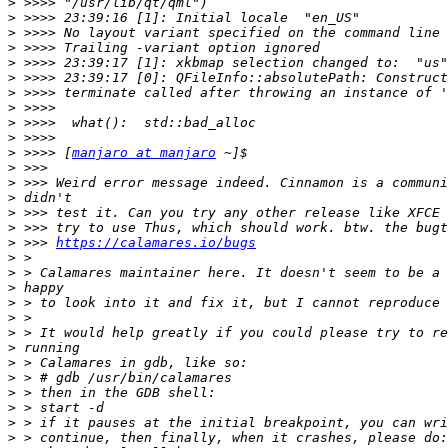
>
>
>
>
>
>
>
>
>
>
>
 >>>> [
manjaro at manjaro
>
>
>
>
>
>
 >>> 
https://calamares.io/bugs
>
>
>
>
>
>
>
>
>
>
>
>
>