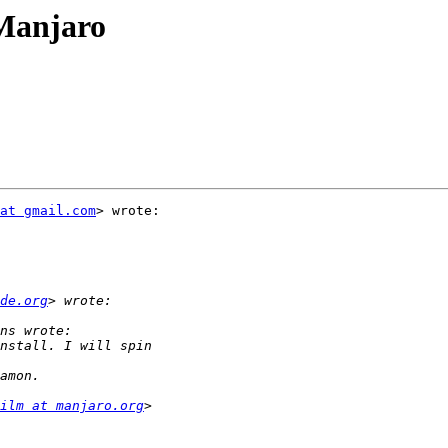
 Manjaro
at gmail.com
> wrote:

de.org
ilm at manjaro.org