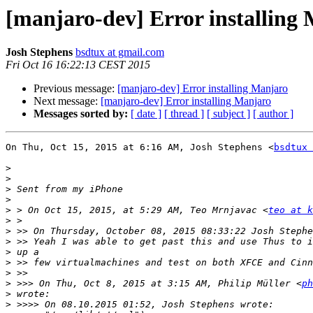
[manjaro-dev] Error installing
Josh Stephens
bsdtux at gmail.com
Fri Oct 16 16:22:13 CEST 2015
Previous message:
[manjaro-dev] Error installing Manjaro
Next message:
[manjaro-dev] Error installing Manjaro
Messages sorted by:
[ date ]
[ thread ]
[ subject ]
[ author ]
On Thu, Oct 15, 2015 at 6:16 AM, Josh Stephens <
bsdtux 
>
>
>
>
>
 > On Oct 15, 2015, at 5:29 AM, Teo Mrnjavac <
teo at k
>
>
>
>
>
>
>
 >>> On Thu, Oct 8, 2015 at 3:15 AM, Philip Müller <
ph
>
>