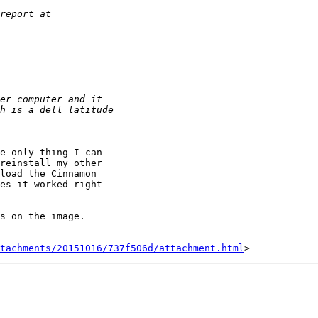
e only thing I can

reinstall my other

load the Cinnamon

es it worked right

s on the image.

tachments/20151016/737f506d/attachment.html