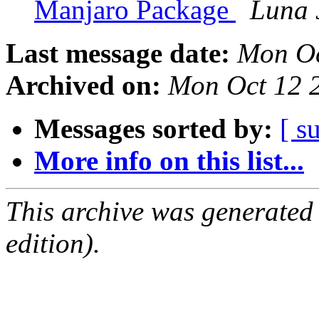
Manjaro Package
Luna 
Last message date:
Mon Oc
Archived on:
Mon Oct 12 
Messages sorted by:
[ s
More info on this list...
This archive was generated
edition).