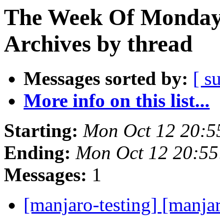
The Week Of Monday
Archives by thread
Messages sorted by:
[ s
More info on this list...
Starting:
Mon Oct 12 20:5
Ending:
Mon Oct 12 20:5
Messages:
1
[manjaro-testing] [manja