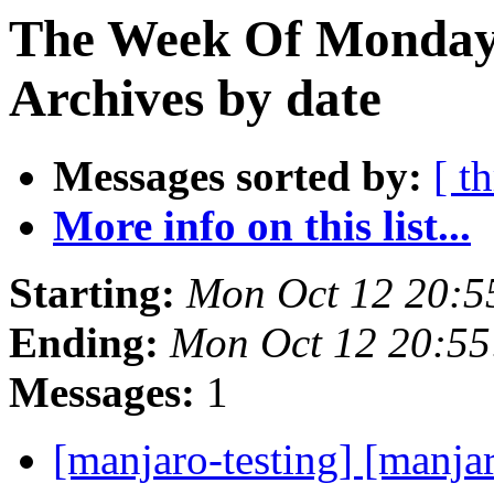
The Week Of Monday
Archives by date
Messages sorted by:
[ t
More info on this list...
Starting:
Mon Oct 12 20:5
Ending:
Mon Oct 12 20:5
Messages:
1
[manjaro-testing] [manja