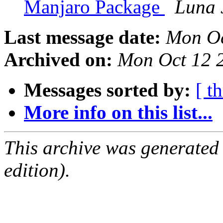
Manjaro Package
Luna 
Last message date:
Mon Oc
Archived on:
Mon Oct 12 
Messages sorted by:
[ t
More info on this list...
This archive was generated
edition).