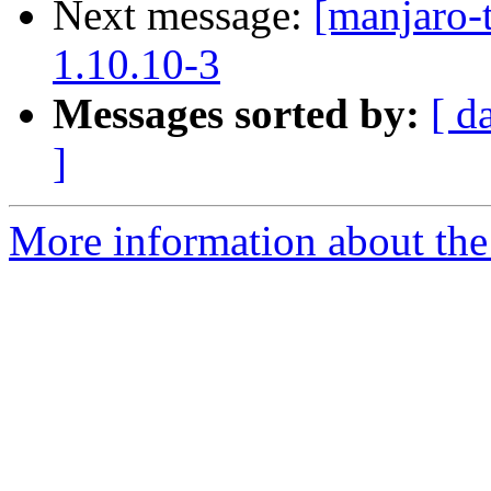
Next message:
[manjaro-
1.10.10-3
Messages sorted by:
[ d
]
More information about the 