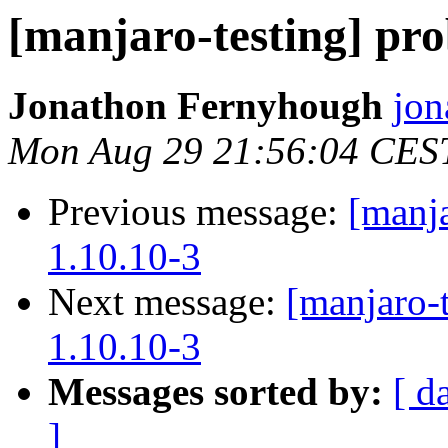
[manjaro-testing] pr
Jonathon Fernyhough
jon
Mon Aug 29 21:56:04 CES
Previous message:
[manja
1.10.10-3
Next message:
[manjaro-
1.10.10-3
Messages sorted by:
[ d
]