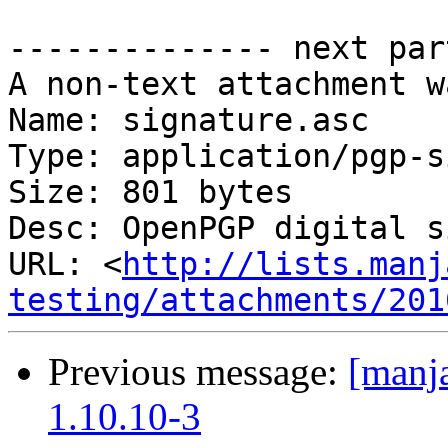
-------------- next par
A non-text attachment w
Name: signature.asc

Type: application/pgp-s
Size: 801 bytes

Desc: OpenPGP digital s
URL: <
http://lists.manj
testing/attachments/201
Previous message:
[manja
1.10.10-3