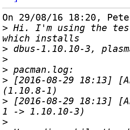
On 29/08/16 18:20, Pete
>
 Hi. I'm using the tes
>
>
>
>
 [2016-08-29 18:13] [A
>
 [2016-08-29 18:13] [A
>