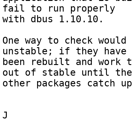
fail to run properly

with dbus 1.10.10.

One way to check would 
unstable; if they have

been rebuilt and work t
out of stable until the

other packages catch up.
J
