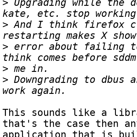
>
 Upgrading while the d
>
 And I think firefox c
>
 error about failing t
>
>
 Downgrading to dbus a
This sounds like a libr
that's the case then any
application that is bui