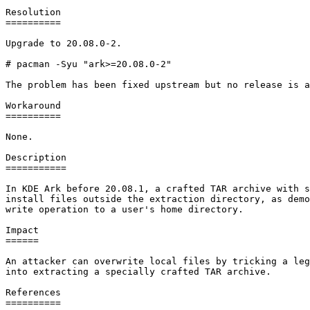
Resolution

==========

Upgrade to 20.08.0-2.

# pacman -Syu "ark>=20.08.0-2"

The problem has been fixed upstream but no release is a
Workaround

==========

None.

Description

===========

In KDE Ark before 20.08.1, a crafted TAR archive with s
install files outside the extraction directory, as demo
write operation to a user's home directory.

Impact

======

An attacker can overwrite local files by tricking a leg
into extracting a specially crafted TAR archive.

References

==========
