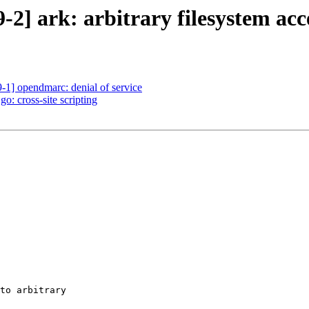
2] ark: arbitrary filesystem acc
1] opendmarc: denial of service
: cross-site scripting
to arbitrary
