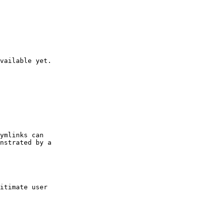
vailable yet.

ymlinks can

nstrated by a

itimate user
