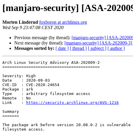
[manjaro-security] [ASA-202009-
Morten Linderud
foxboron at archlinux.org
Wed Sep 9 23:47:08 CEST 2020
Previous message (by thread):
[manjaro-security] [ASA-202009-
Next message (by thread):
[manjaro-security] [ASA-202009-3] go
Messages sorted by:
[ date ]
[ thread ]
[ subject ]
[ author ]
Arch Linux Security Advisory ASA-202009-2

=========================================

Severity: High

Date    : 2020-09-03

CVE-ID  : CVE-2020-24654

Package : ark

Type    : arbitrary filesystem access

Remote  : No

Link    : 
https://security.archlinux.org/AVG-1216
Summary

=======

The package ark before version 20.08.0-2 is vulnerable 
filesystem access.
