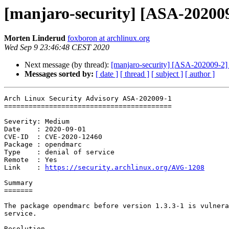
[manjaro-security] [ASA-202009
Morten Linderud
foxboron at archlinux.org
Wed Sep 9 23:46:48 CEST 2020
Next message (by thread):
[manjaro-security] [ASA-202009-2] a
Messages sorted by:
[ date ]
[ thread ]
[ subject ]
[ author ]
Arch Linux Security Advisory ASA-202009-1

=========================================

Severity: Medium

Date    : 2020-09-01

CVE-ID  : CVE-2020-12460

Package : opendmarc

Type    : denial of service

Remote  : Yes

Link    : 
https://security.archlinux.org/AVG-1208
Summary

=======

The package opendmarc before version 1.3.3-1 is vulnera
service.

Resolution
