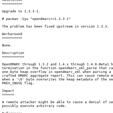
==========

Upgrade to 1.3.3-1.

# pacman -Syu "opendmarc>=1.3.3-1"

The problem has been fixed upstream in version 1.3.3.

Workaround

==========

None.

Description

===========

OpenDMARC through 1.3.2 and 1.4.x through 1.4.0-Beta1 h
termination in the function opendmarc_xml_parse that ca
one-byte heap overflow in opendmarc_xml when parsing a 
crafted DMARC aggregate report. This can cause remote m
when a '\0' byte overwrites the heap metadata of the ne
PREV_INUSE flag.

Impact

======

A remote attacker might be able to cause a denial of se
possibly execute arbitrary code.
