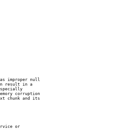
as improper null

n result in a

specially

emory corruption

xt chunk and its

rvice or
