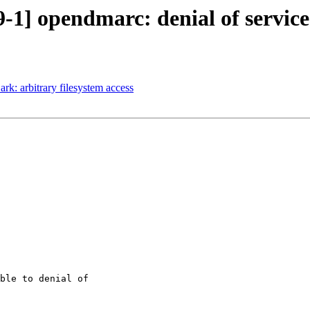
-1] opendmarc: denial of service
rk: arbitrary filesystem access
ble to denial of
