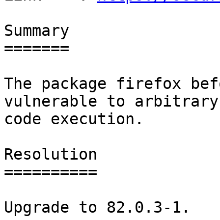
Summary

=======

The package firefox bef
vulnerable to arbitrary

code execution.

Resolution

==========

Upgrade to 82.0.3-1.
