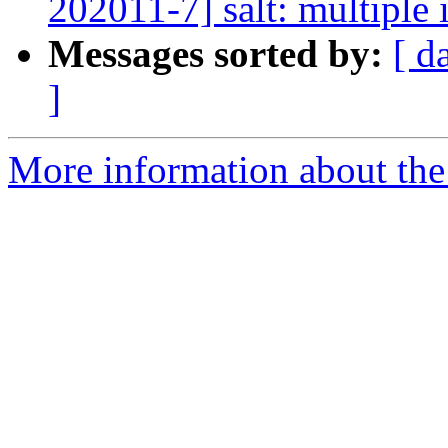
202011-7] salt: multiple 
Messages sorted by:
[ d
]
More information about the 