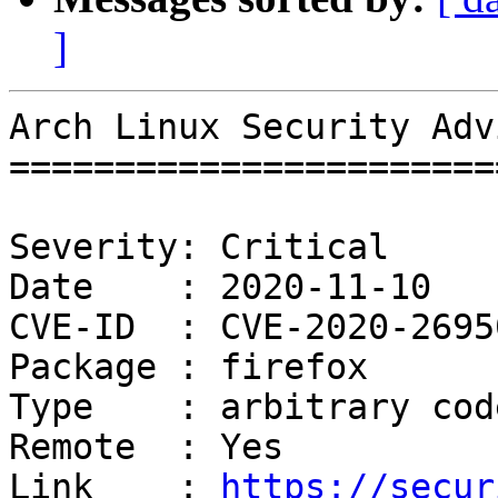
]
Arch Linux Security Adv
=======================
Severity: Critical

Date    : 2020-11-10

CVE-ID  : CVE-2020-26950
Package : firefox

Type    : arbitrary cod
Remote  : Yes

Link    : 
https://secur