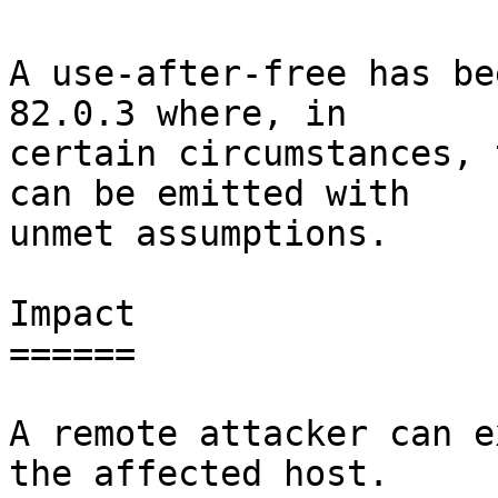
A use-after-free has be
82.0.3 where, in

certain circumstances, 
can be emitted with

unmet assumptions.

Impact

======

A remote attacker can e
the affected host.
