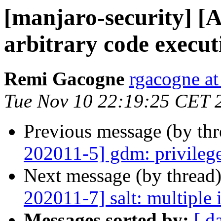
[manjaro-security] [A
arbitrary code execut
Remi Gacogne
rgacogne at
Tue Nov 10 22:19:25 CET 
Previous message (by th
202011-5] gdm: privilege
Next message (by thread
202011-7] salt: multiple 
Messages sorted by:
[ d