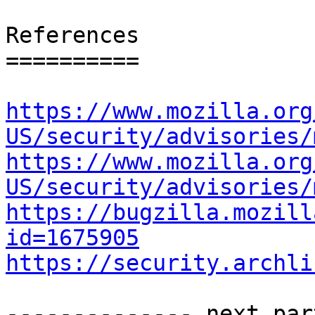
References

==========

https://www.mozilla.org
US/security/advisories/
https://www.mozilla.org
US/security/advisories/
https://bugzilla.mozill
id=1675905
https://security.archli
-------------- next par