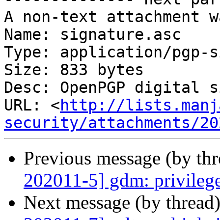
A non-text attachment w
Name: signature.asc

Type: application/pgp-s
Size: 833 bytes

Desc: OpenPGP digital s
URL: <
http://lists.manj
security/attachments/20
Previous message (by th
202011-5] gdm: privilege
Next message (by thread