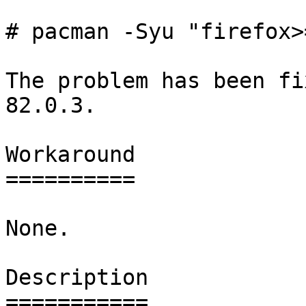
# pacman -Syu "firefox>
The problem has been fi
82.0.3.

Workaround

==========

None.

Description

===========
