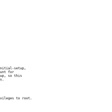
nitial-setup,

unt for

up, so this

s.

vileges to root.
