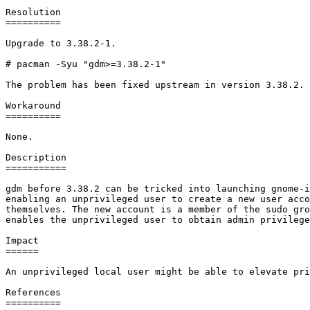
Resolution

==========

Upgrade to 3.38.2-1.

# pacman -Syu "gdm>=3.38.2-1"

The problem has been fixed upstream in version 3.38.2.

Workaround

==========

None.

Description

===========

gdm before 3.38.2 can be tricked into launching gnome-i
enabling an unprivileged user to create a new user acco
themselves. The new account is a member of the sudo gro
enables the unprivileged user to obtain admin privilege
Impact

======

An unprivileged local user might be able to elevate pri
References

==========
