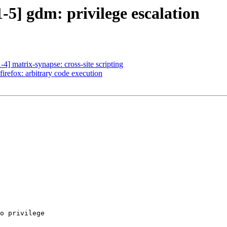
5] gdm: privilege escalation
] matrix-synapse: cross-site scripting
irefox: arbitrary code execution
o privilege
