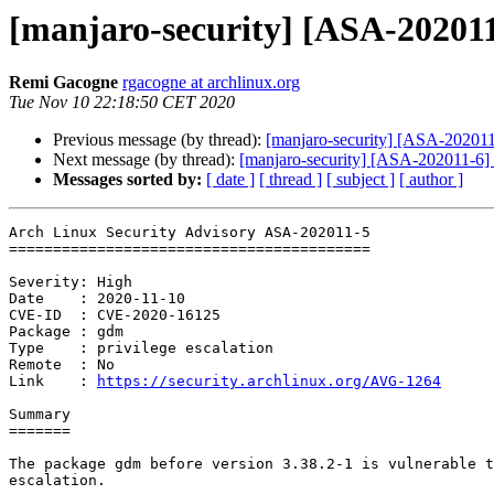
[manjaro-security] [ASA-202011-
Remi Gacogne
rgacogne at archlinux.org
Tue Nov 10 22:18:50 CET 2020
Previous message (by thread):
[manjaro-security] [ASA-202011-4
Next message (by thread):
[manjaro-security] [ASA-202011-6] f
Messages sorted by:
[ date ]
[ thread ]
[ subject ]
[ author ]
Arch Linux Security Advisory ASA-202011-5

=========================================

Severity: High

Date    : 2020-11-10

CVE-ID  : CVE-2020-16125

Package : gdm

Type    : privilege escalation

Remote  : No

Link    : 
https://security.archlinux.org/AVG-1264
Summary

=======

The package gdm before version 3.38.2-1 is vulnerable t
escalation.
