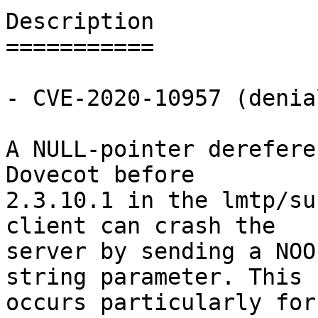
Description

===========

- CVE-2020-10957 (denia
A NULL-pointer derefere
Dovecot before

2.3.10.1 in the lmtp/su
client can crash the

server by sending a NOO
string parameter. This

occurs particularly for