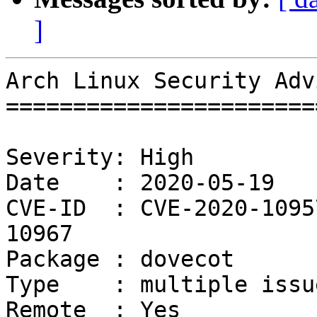
]
Arch Linux Security Adv
=======================
Severity: High

Date    : 2020-05-19

CVE-ID  : CVE-2020-1095
10967

Package : dovecot

Type    : multiple issue
Remote  : Yes
