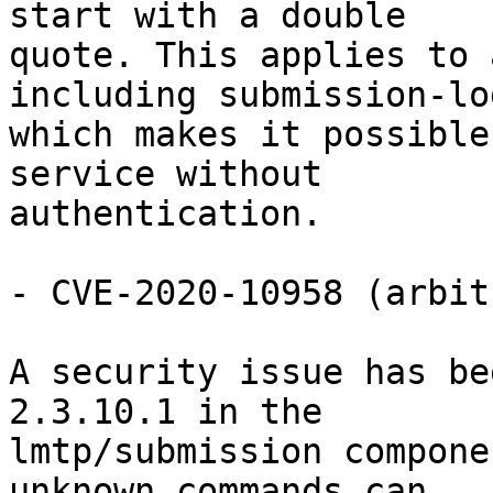
start with a double

quote. This applies to 
including submission-log
which makes it possible
service without

authentication.

- CVE-2020-10958 (arbit
A security issue has be
2.3.10.1 in the

lmtp/submission compone
unknown commands can
