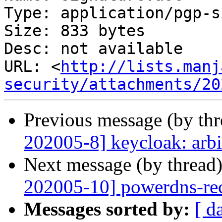
Type: application/pgp-s
Size: 833 bytes

Desc: not available

URL: <
http://lists.manj
security/attachments/20
Previous message (by th
202005-8] keycloak: arbi
Next message (by thread
202005-10] powerdns-recu
Messages sorted by:
[ d