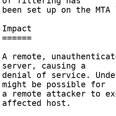
of filtering has

been set up on the MTA 
Impact

======

A remote, unauthenticat
server, causing a

denial of service. Unde
might be possible for

a remote attacker to ex
affected host.
