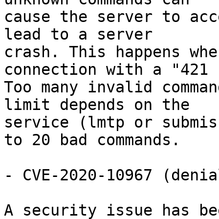
cause the server to acc
lead to a server

crash. This happens whe
connection with a "421

Too many invalid comman
limit depends on the

service (lmtp or submis
to 20 bad commands.

- CVE-2020-10967 (denia
A security issue has be