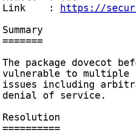
Link    : 
https://secur
Summary

=======

The package dovecot bef
vulnerable to multiple

issues including arbitr
denial of service.

Resolution

==========
