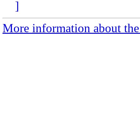
]
More information about the 