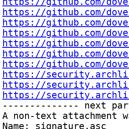
https://github.com/dove
https://github.com/dove
https://github.com/dove
https://github.com/dove
https://github.com/dove
https://github.com/dove
https://github.com/dove
https://security.archli
https://security.archli
https://security.archli

-------------- next par
A non-text attachment w
Name: signature.asc
