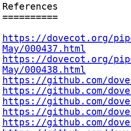
References

==========

https://dovecot.org/pip
May/000437.html
https://dovecot.org/pip
May/000438.html
https://github.com/dove
https://github.com/dove
https://github.com/dove
https://github.com/dove
https://github.com/dove