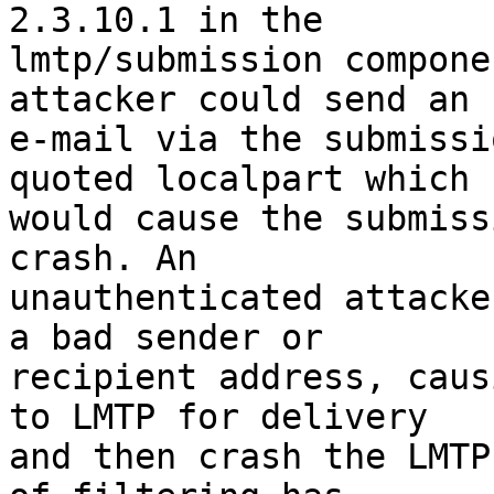
2.3.10.1 in the

lmtp/submission compone
attacker could send an

e-mail via the submissi
quoted localpart which

would cause the submiss
crash. An

unauthenticated attacke
a bad sender or

recipient address, caus
to LMTP for delivery

and then crash the LMTP