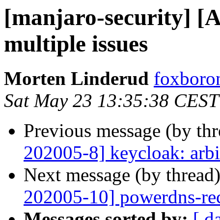
[manjaro-security] [
multiple issues
Morten Linderud
foxboron
Sat May 23 13:35:38 CEST
Previous message (by th
202005-8] keycloak: arbi
Next message (by thread
202005-10] powerdns-recu
Messages sorted by:
[ d