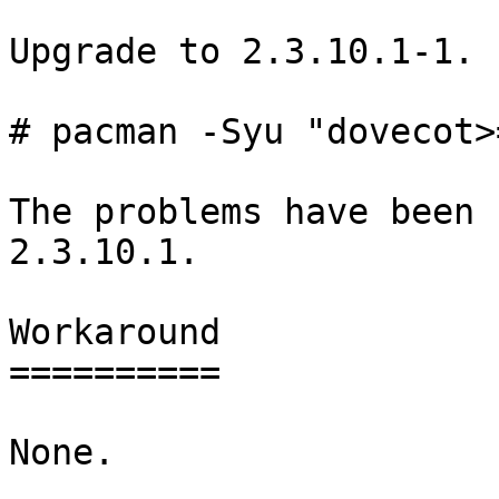
Upgrade to 2.3.10.1-1.

# pacman -Syu "dovecot>
The problems have been 
2.3.10.1.

Workaround

==========

None.
