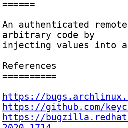
======

An authenticated remote
arbitrary code by

injecting values into a
References

==========

https://bugs.archlinux.
https://github.com/keyc
https://bugzilla.redhat
2020-1714