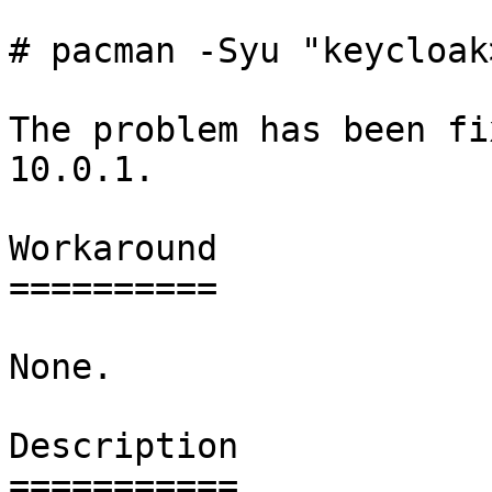
# pacman -Syu "keycloak
The problem has been fi
10.0.1.

Workaround

==========

None.

Description

===========
