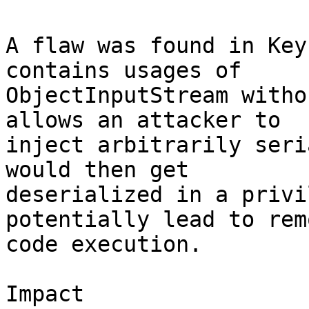
A flaw was found in Key
contains usages of

ObjectInputStream witho
allows an attacker to

inject arbitrarily seri
would then get

deserialized in a privi
potentially lead to remo
code execution.

Impact
