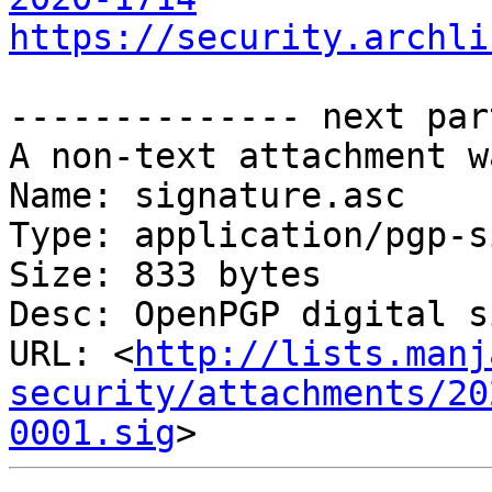
https://security.archli
-------------- next par
A non-text attachment w
Name: signature.asc

Type: application/pgp-s
Size: 833 bytes

Desc: OpenPGP digital s
URL: <
http://lists.manj
security/attachments/20
0001.sig