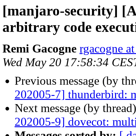
[manjaro-security] [
arbitrary code execut
Remi Gacogne
rgacogne at
Wed May 20 17:58:34 CES
Previous message (by th
202005-7] thunderbird: m
Next message (by thread
202005-9] dovecot: multi
Messages sorted by:
[ d