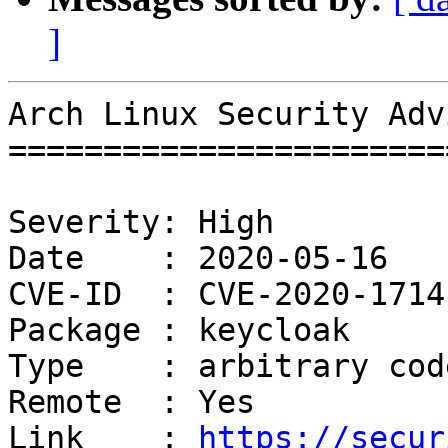
]
Arch Linux Security Adv
=======================
Severity: High

Date    : 2020-05-16

CVE-ID  : CVE-2020-1714

Package : keycloak

Type    : arbitrary cod
Remote  : Yes

Link    : 
https://secur