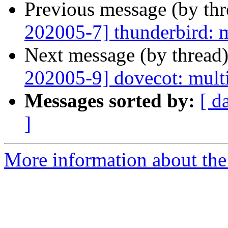
Previous message (by th
202005-7] thunderbird: m
Next message (by thread
202005-9] dovecot: multi
Messages sorted by:
[ d
]
More information about the 