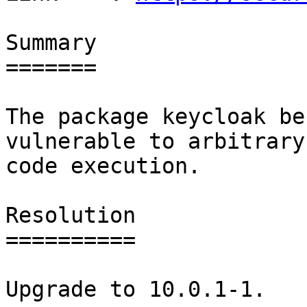
Summary

=======

The package keycloak be
vulnerable to arbitrary

code execution.

Resolution

==========

Upgrade to 10.0.1-1.
