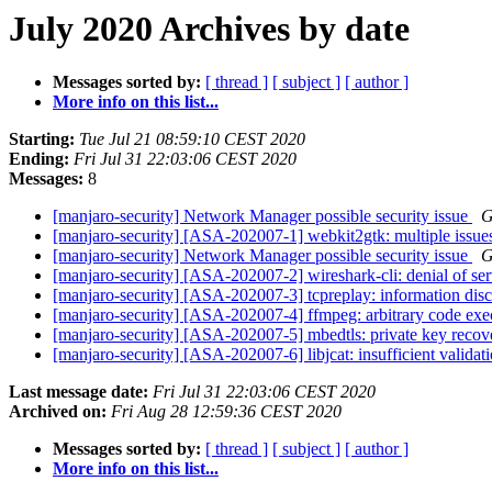
July 2020 Archives by date
Messages sorted by:
[ thread ]
[ subject ]
[ author ]
More info on this list...
Starting:
Tue Jul 21 08:59:10 CEST 2020
Ending:
Fri Jul 31 22:03:06 CEST 2020
Messages:
8
[manjaro-security] Network Manager possible security issue
G
[manjaro-security] [ASA-202007-1] webkit2gtk: multiple issu
[manjaro-security] Network Manager possible security issue
G
[manjaro-security] [ASA-202007-2] wireshark-cli: denial of se
[manjaro-security] [ASA-202007-3] tcpreplay: information dis
[manjaro-security] [ASA-202007-4] ffmpeg: arbitrary code ex
[manjaro-security] [ASA-202007-5] mbedtls: private key reco
[manjaro-security] [ASA-202007-6] libjcat: insufficient validat
Last message date:
Fri Jul 31 22:03:06 CEST 2020
Archived on:
Fri Aug 28 12:59:36 CEST 2020
Messages sorted by:
[ thread ]
[ subject ]
[ author ]
More info on this list...