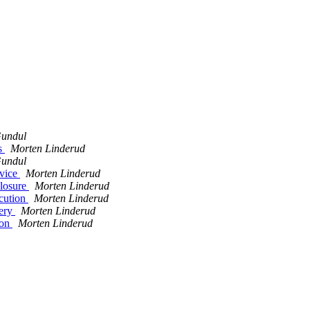
undul
es
Morten Linderud
undul
rvice
Morten Linderud
closure
Morten Linderud
ecution
Morten Linderud
very
Morten Linderud
ion
Morten Linderud