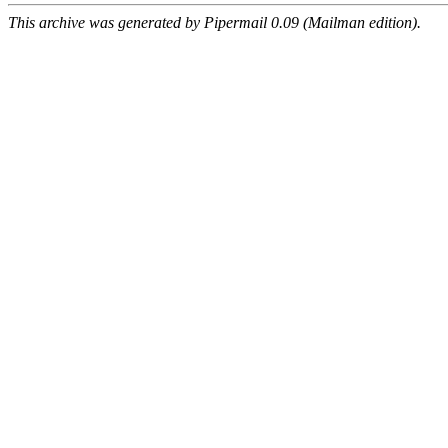
This archive was generated by Pipermail 0.09 (Mailman edition).