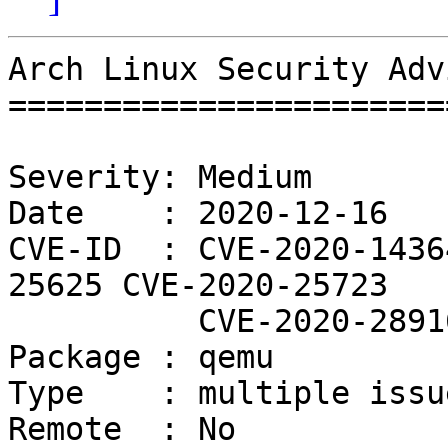
Arch Linux Security Adv
=======================
Severity: Medium

Date    : 2020-12-16

CVE-ID  : CVE-2020-1436
25625 CVE-2020-25723

          CVE-2020-28916

Package : qemu

Type    : multiple issue
Remote  : No
