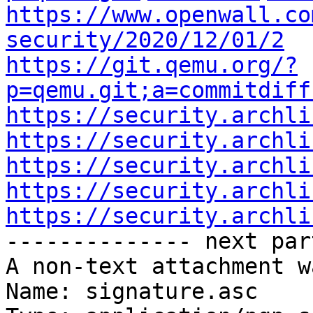
https://www.openwall.co
security/2020/12/01/2
https://git.qemu.org/?
p=qemu.git;a=commitdiff
https://security.archli
https://security.archli
https://security.archli
https://security.archli
https://security.archli

-------------- next par
A non-text attachment w
Name: signature.asc
