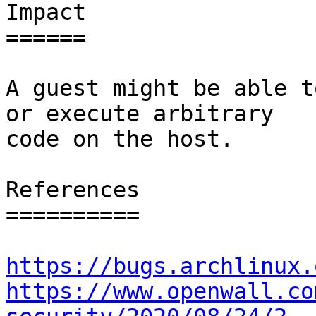
Impact

======

A guest might be able t
or execute arbitrary

code on the host.

References

==========

https://bugs.archlinux.
https://www.openwall.co