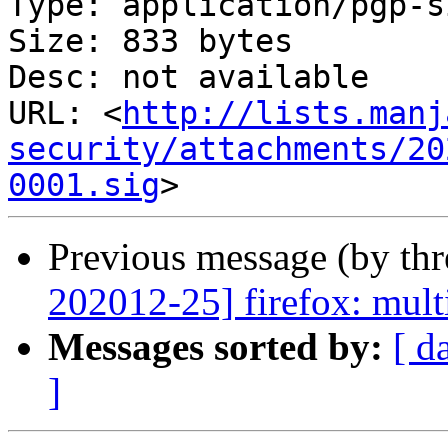
Type: application/pgp-s
Size: 833 bytes

Desc: not available

URL: <
http://lists.manj
security/attachments/20
0001.sig
Previous message (by th
202012-25] firefox: multi
Messages sorted by:
[ d
]