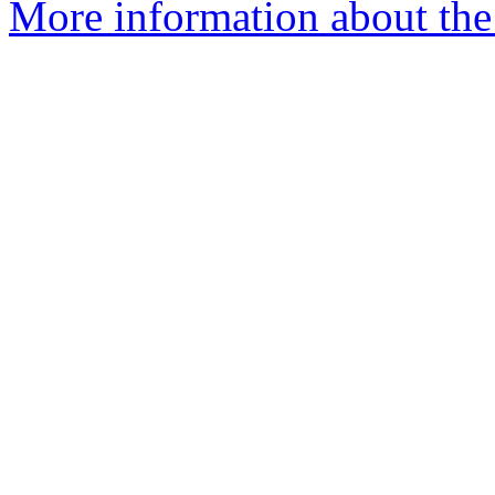
More information about the 