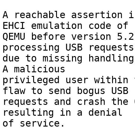
A reachable assertion i
EHCI emulation code of

QEMU before version 5.2
processing USB requests

due to missing handling
A malicious

privileged user within 
flaw to send bogus USB

requests and crash the 
resulting in a denial

of service.
