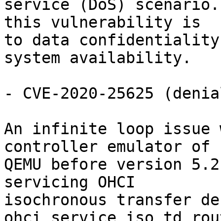
service (DoS) scenario.
this vulnerability is

to data confidentiality
system availability.

- CVE-2020-25625 (denia
An infinite loop issue 
controller emulator of

QEMU before version 5.2
servicing OHCI

isochronous transfer de
ohci_service_iso_td rou