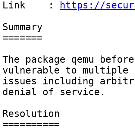
Link    : 
https://secur
Summary

=======

The package qemu before
vulnerable to multiple

issues including arbitr
denial of service.

Resolution

==========
