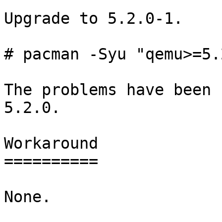
Upgrade to 5.2.0-1.

# pacman -Syu "qemu>=5.
The problems have been 
5.2.0.

Workaround

==========

None.
