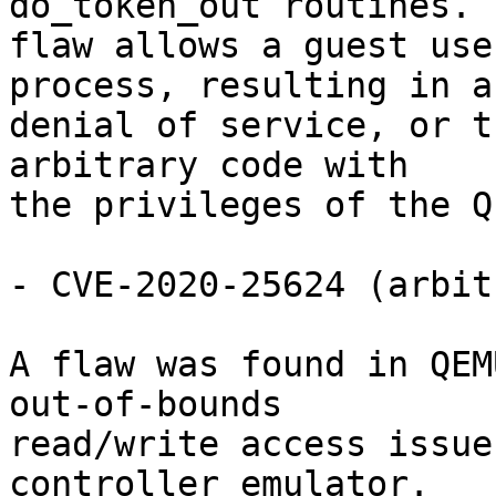
do_token_out routines. T
flaw allows a guest use
process, resulting in a

denial of service, or t
arbitrary code with

the privileges of the Q
- CVE-2020-25624 (arbit
A flaw was found in QEM
out-of-bounds

read/write access issue
controller emulator.
