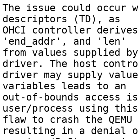
The issue could occur w
descriptors (TD), as

OHCI controller derives
'end_addr', and 'len'

from values supplied by
driver. The host control
driver may supply value
variables leads to an

out-of-bounds access is
user/process using this

flaw to crash the QEMU 
resulting in a denial of