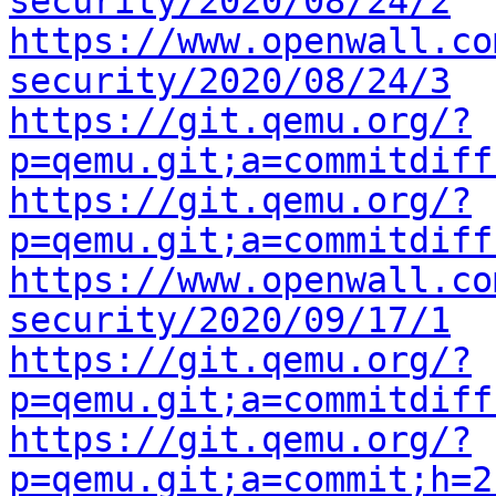
security/2020/08/24/2
https://www.openwall.co
security/2020/08/24/3
https://git.qemu.org/?
p=qemu.git;a=commitdiff
https://git.qemu.org/?
p=qemu.git;a=commitdiff
https://www.openwall.co
security/2020/09/17/1
https://git.qemu.org/?
p=qemu.git;a=commitdiff
https://git.qemu.org/?
p=qemu.git;a=commit;h=2