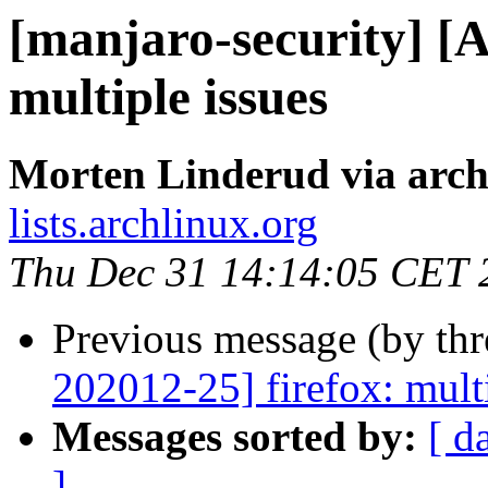
[manjaro-security] 
multiple issues
Morten Linderud via arch
lists.archlinux.org
Thu Dec 31 14:14:05 CET 
Previous message (by th
202012-25] firefox: multi
Messages sorted by:
[ d
]