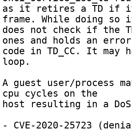
as it retires a TD if i
frame. While doing so it
does not check if the T
ones and holds an error

code in TD_CC. It may h
loop.

A guest user/process ma
cpu cycles on the

host resulting in a DoS
- CVE-2020-25723 (denia