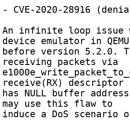
- CVE-2020-28916 (denia
An infinite loop issue 
device emulator in QEMU

before version 5.2.0. T
receiving packets via

e1000e_write_packet_to_
receive(RX) descriptor

has NULL buffer address
may use this flaw to

induce a DoS scenario o