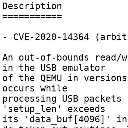
Description

===========

- CVE-2020-14364 (arbit
An out-of-bounds read/w
in the USB emulator

of the QEMU in versions
occurs while

processing USB packets 
'setup_len' exceeds

its 'data_buf[4096]' in