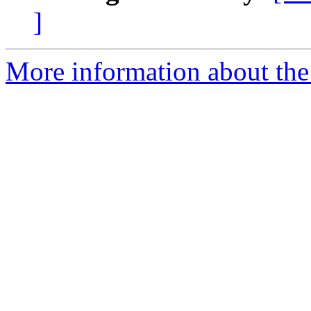
]
More information about the 