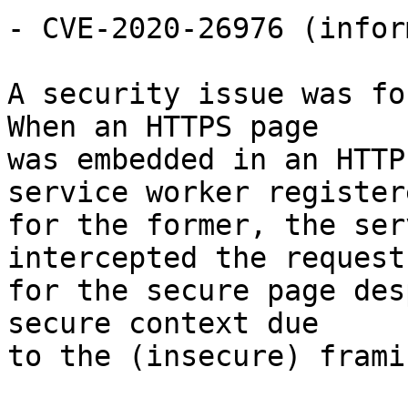
- CVE-2020-26976 (infor
A security issue was fo
When an HTTPS page

was embedded in an HTTP
service worker registere
for the former, the ser
intercepted the request

for the secure page des
secure context due

to the (insecure) framin