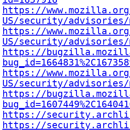
https://www.mozilla.org
US/security/advisories/
https://www.mozilla.org
US/security/advisories/
https://bugzilla.mozill
bug_id=1664831%2C167358
https://www.mozilla.org
US/security/advisories/
https://bugzilla.mozill
bug_id=1607449%2C164041
https://security.archli
https://security.archli