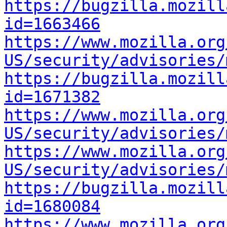
https://bugzilla.mozill
id=1663466
https://www.mozilla.org
US/security/advisories/
https://bugzilla.mozill
id=1671382
https://www.mozilla.org
US/security/advisories/
https://www.mozilla.org
US/security/advisories/
https://bugzilla.mozill
id=1680084
https://www.mozilla.org