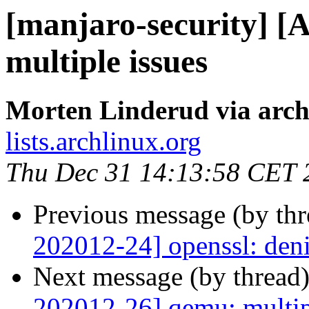
[manjaro-security] [
multiple issues
Morten Linderud via arch
lists.archlinux.org
Thu Dec 31 14:13:58 CET 
Previous message (by th
202012-24] openssl: deni
Next message (by thread
202012-26] qemu: multip