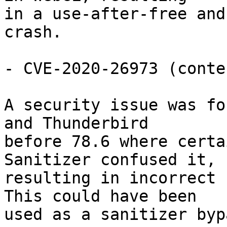
in a use-after-free and
crash.

- CVE-2020-26973 (conte
A security issue was fo
and Thunderbird

before 78.6 where certa
Sanitizer confused it,

resulting in incorrect 
This could have been

used as a sanitizer bypa