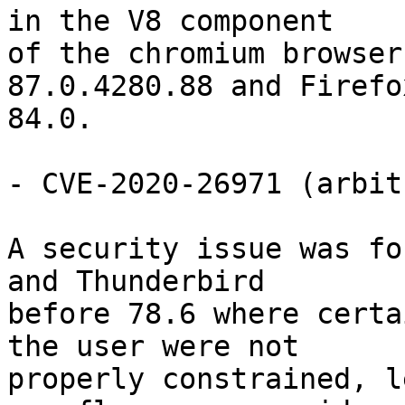
in the V8 component

of the chromium browser
87.0.4280.88 and Firefo
84.0.

- CVE-2020-26971 (arbit
A security issue was fo
and Thunderbird

before 78.6 where certa
the user were not

properly constrained, l