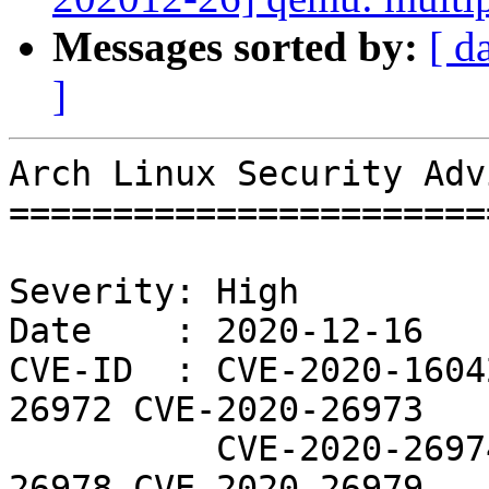
Messages sorted by:
[ d
]
Arch Linux Security Adv
=======================
Severity: High

Date    : 2020-12-16

CVE-ID  : CVE-2020-1604
26972 CVE-2020-26973

          CVE-2020-26974 CVE-2020-26976 CVE-2020-
26978 CVE-2020-26979
