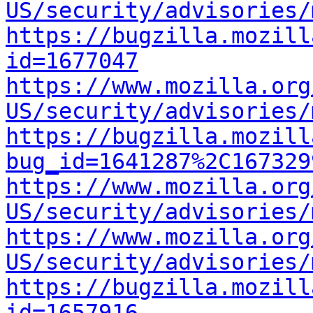
US/security/advisories/
https://bugzilla.mozill
id=1677047
https://www.mozilla.org
US/security/advisories/
https://bugzilla.mozill
bug_id=1641287%2C167329
https://www.mozilla.org
US/security/advisories/
https://www.mozilla.org
US/security/advisories/
https://bugzilla.mozill
id=1657916