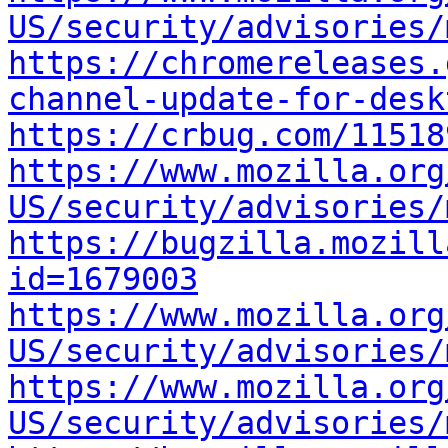
US/security/advisories/
https://chromereleases.
channel-update-for-desk
https://crbug.com/11518
https://www.mozilla.org
US/security/advisories/
https://bugzilla.mozill
id=1679003
https://www.mozilla.org
US/security/advisories/
https://www.mozilla.org
US/security/advisories/