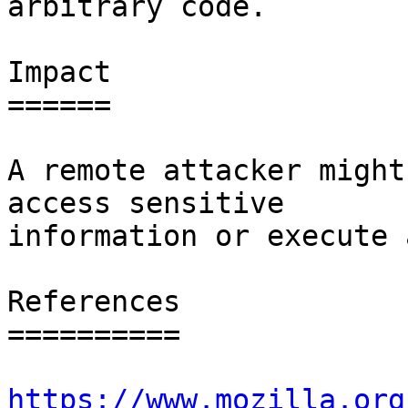
arbitrary code.

Impact

======

A remote attacker might
access sensitive

information or execute 
References

==========

https://www.mozilla.org