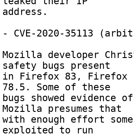
leaked their IP

address.

- CVE-2020-35113 (arbit
Mozilla developer Chris
safety bugs present

in Firefox 83, Firefox 
78.5. Some of these

bugs showed evidence of
Mozilla presumes that

with enough effort some
exploited to run
