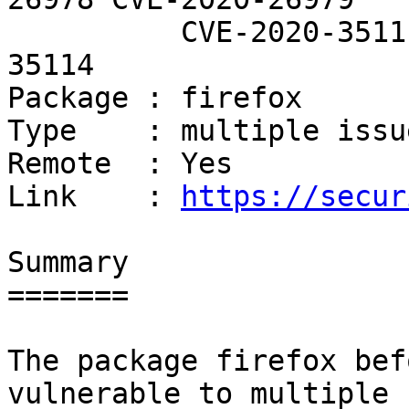
          CVE-2020-35111 CVE-2020-35113 CVE-2020-
35114

Package : firefox

Type    : multiple issue
Remote  : Yes

Link    : 
https://secur
Summary

=======

The package firefox bef
vulnerable to multiple
