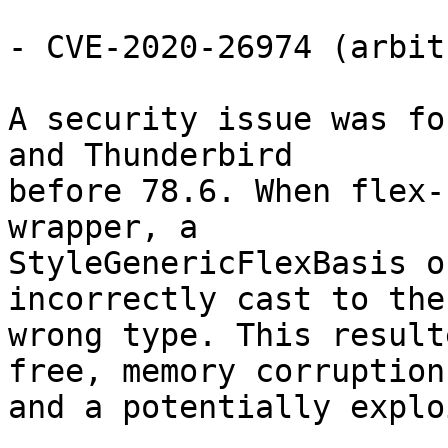
- CVE-2020-26974 (arbit
A security issue was fo
and Thunderbird

before 78.6. When flex-
wrapper, a

StyleGenericFlexBasis o
incorrectly cast to the

wrong type. This result
free, memory corruption,
and a potentially explo