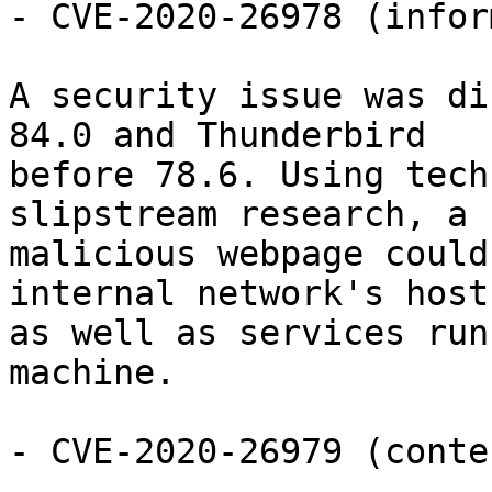
- CVE-2020-26978 (infor
A security issue was di
84.0 and Thunderbird

before 78.6. Using tech
slipstream research, a

malicious webpage could
internal network's hosts
as well as services run
machine.

- CVE-2020-26979 (conte