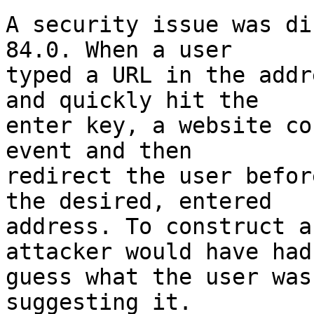
A security issue was di
84.0. When a user

typed a URL in the addr
and quickly hit the

enter key, a website co
event and then

redirect the user befor
the desired, entered

address. To construct a
attacker would have had 
guess what the user was
suggesting it.
