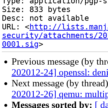
Type: application/pgp-s
Size: 833 bytes

Desc: not available

URL: <
http://lists.manj
security/attachments/20
0001.sig
Previous message (by th
202012-24] openssl: deni
Next message (by thread
202012-26] qemu: multip
Messages sorted by:
[ d