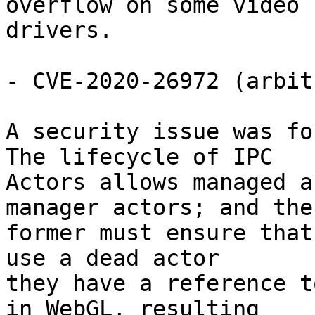
overflow on some video

drivers.

- CVE-2020-26972 (arbit
A security issue was fo
The lifecycle of IPC

Actors allows managed a
manager actors; and the

former must ensure that
use a dead actor

they have a reference t
in WebGL, resulting
