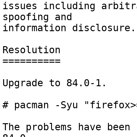
issues including arbitr
spoofing and

information disclosure.

Resolution

==========

Upgrade to 84.0-1.

# pacman -Syu "firefox>
The problems have been 