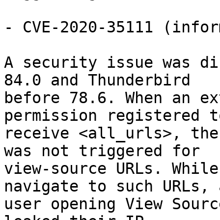
- CVE-2020-35111 (infor
A security issue was di
84.0 and Thunderbird

before 78.6. When an ex
permission registered to
receive <all_urls>, the
was not triggered for

view-source URLs. While
navigate to such URLs, a
user opening View Sourc