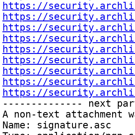
https://security.archli
https://security.archli
https://security.archli
https://security.archli
https://security.archli
https://security.archli
https://security.archli
https://security.archli
https://security.archli

-------------- next par
A non-text attachment w
Name: signature.asc
