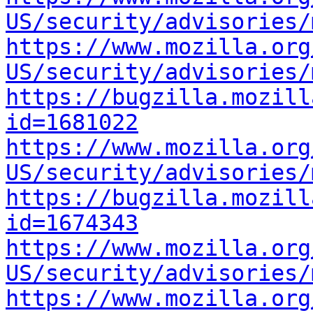
US/security/advisories/
https://www.mozilla.org
US/security/advisories/
https://bugzilla.mozill
id=1681022
https://www.mozilla.org
US/security/advisories/
https://bugzilla.mozill
id=1674343
https://www.mozilla.org
US/security/advisories/
https://www.mozilla.org