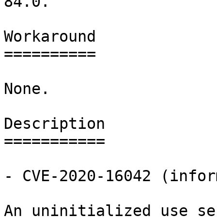
84.0.

Workaround

==========

None.

Description

===========

- CVE-2020-16042 (infor
An uninitialized use se