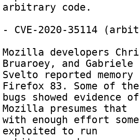
arbitrary code.

- CVE-2020-35114 (arbit
Mozilla developers Chri
Bruaroey, and Gabriele

Svelto reported memory 
Firefox 83. Some of thes
bugs showed evidence of
Mozilla presumes that

with enough effort some
exploited to run
