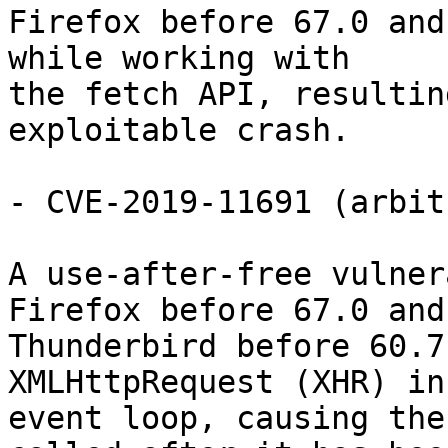
Firefox before 67.0 and
while working with

the fetch API, resultin
exploitable crash.

- CVE-2019-11691 (arbit
A use-after-free vulner
Firefox before 67.0 and

Thunderbird before 60.7
XMLHttpRequest (XHR) in 
event loop, causing the