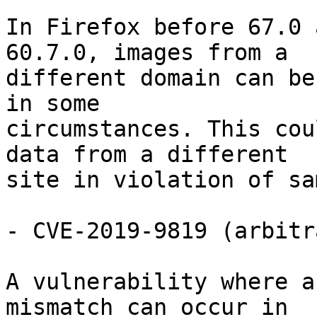
In Firefox before 67.0 
60.7.0, images from a

different domain can be
in some

circumstances. This cou
data from a different

site in violation of sa
- CVE-2019-9819 (arbitr
A vulnerability where a
mismatch can occur in
