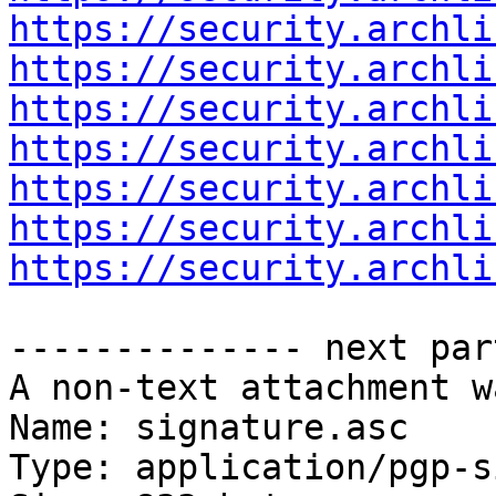
https://security.archli
https://security.archli
https://security.archli
https://security.archli
https://security.archli
https://security.archli
https://security.archli
-------------- next par
A non-text attachment w
Name: signature.asc

Type: application/pgp-s