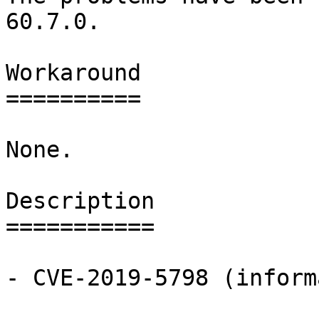
60.7.0.

Workaround

==========

None.

Description

===========

- CVE-2019-5798 (inform