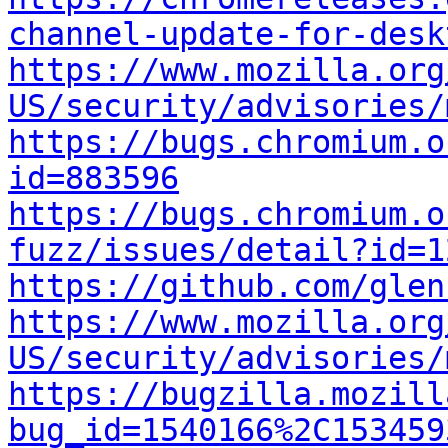
channel-update-for-desk
https://www.mozilla.org
US/security/advisories/
https://bugs.chromium.o
id=883596
https://bugs.chromium.o
fuzz/issues/detail?id=1
https://github.com/glen
https://www.mozilla.org
US/security/advisories/
https://bugzilla.mozill
bug_id=1540166%2C153459