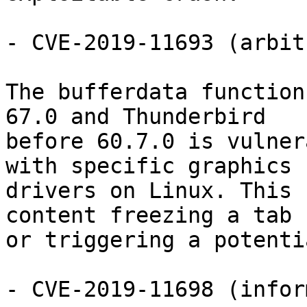
- CVE-2019-11693 (arbit
The bufferdata function
67.0 and Thunderbird

before 60.7.0 is vulner
with specific graphics

drivers on Linux. This 
content freezing a tab

or triggering a potenti
- CVE-2019-11698 (infor