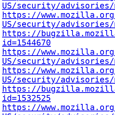
US/security/advisories/
https://www.mozilla.org
US/security/advisories/
https://bugzilla.mozill
id=1544670
https://www.mozilla.org
US/security/advisories/
https://www.mozilla.org
US/security/advisories/
https://bugzilla.mozill
id=1532525
https://www.mozilla.org