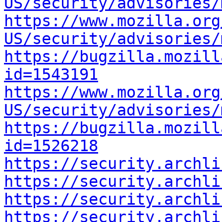
US/security/advisories/
https://www.mozilla.org
US/security/advisories/
https://bugzilla.mozill
id=1543191
https://www.mozilla.org
US/security/advisories/
https://bugzilla.mozill
id=1526218
https://security.archli
https://security.archli
https://security.archli
https://security.archli