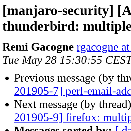
[manjaro-security] [
thunderbird: multiple
Remi Gacogne
rgacogne at
Tue May 28 15:30:55 CES
Previous message (by th
201905-7] perl-email-addr
Next message (by thread
201905-9] firefox: multip
Messages sorted by:
[ d