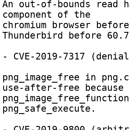
An out-of-bounds read h
component of the

chromium browser before
Thunderbird before 60.7.
- CVE-2019-7317 (denial
png_image_free in png.c
use-after-free because

png_image_free_function
png_safe_execute.

- CVE-2019-9800 (arbitr