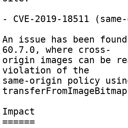
- CVE-2019-18511 (same-
An issue has been found
60.7.0, where cross-

origin images can be re
violation of the

same-origin policy usin
transferFromImageBitmap
Impact

======
