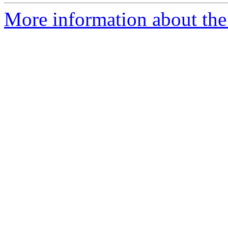
More information about the 