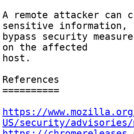
A remote attacker can c
sensitive information,

bypass security measure
on the affected

host.

References

==========

https://www.mozilla.org
US/security/advisories/
https://chromereleases.