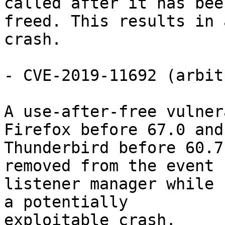
called after it has been
freed. This results in 
crash.

- CVE-2019-11692 (arbit
A use-after-free vulner
Firefox before 67.0 and

Thunderbird before 60.7
removed from the event

listener manager while 
a potentially

exploitable crash.
