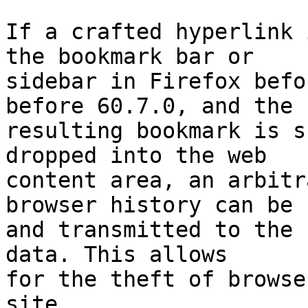
If a crafted hyperlink 
the bookmark bar or

sidebar in Firefox befo
before 60.7.0, and the

resulting bookmark is s
dropped into the web

content area, an arbitr
browser history can be r
and transmitted to the 
data. This allows

for the theft of browse
site.
