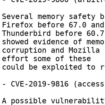
Several memory safety b
Firefox before 67.0 and

Thunderbird before 60.7
showed evidence of memor
corruption and Mozilla 
effort some of these

could be exploited to r
- CVE-2019-9816 (access
A possible vulnerabilit