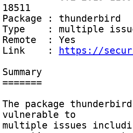
18511

Package : thunderbird

Type    : multiple issue
Remote  : Yes

Link    : 
https://secur
Summary

=======

The package thunderbird
vulnerable to

multiple issues includi