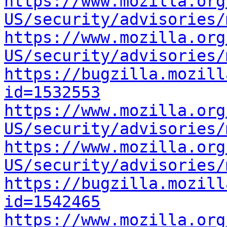
https://www.mozilla.org
US/security/advisories/
https://www.mozilla.org
US/security/advisories/
https://bugzilla.mozill
id=1532553
https://www.mozilla.org
US/security/advisories/
https://www.mozilla.org
US/security/advisories/
https://bugzilla.mozill
id=1542465
https://www.mozilla.org