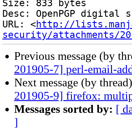
Size: 833 bytes

Desc: OpenPGP digital s
URL: <
http://lists.manj
security/attachments/20
Previous message (by th
201905-7] perl-email-addr
Next message (by thread
201905-9] firefox: multip
Messages sorted by:
[ d
]