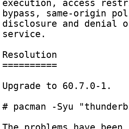
execution, access restr
bypass, same-origin pol
disclosure and denial of
service.

Resolution

==========

Upgrade to 60.7.0-1.

# pacman -Syu "thunderb
The problems have been 