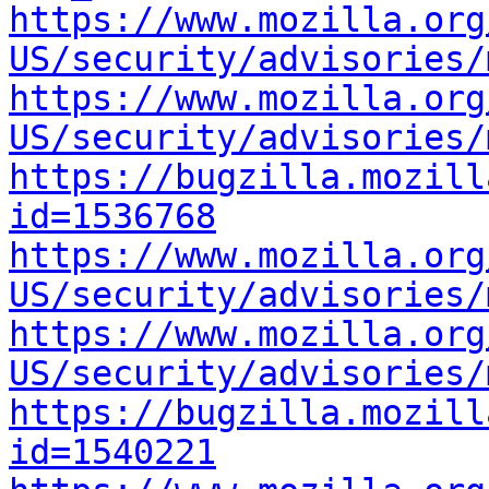
https://www.mozilla.org
US/security/advisories/
https://www.mozilla.org
US/security/advisories/
https://bugzilla.mozill
id=1536768
https://www.mozilla.org
US/security/advisories/
https://www.mozilla.org
US/security/advisories/
https://bugzilla.mozill
id=1540221