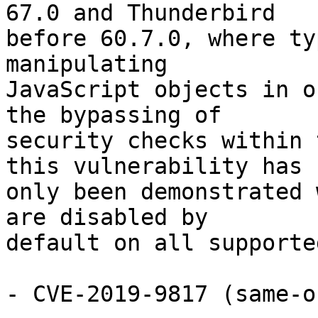
67.0 and Thunderbird

before 60.7.0, where ty
manipulating

JavaScript objects in o
the bypassing of

security checks within 
this vulnerability has

only been demonstrated 
are disabled by

default on all supporte
- CVE-2019-9817 (same-o