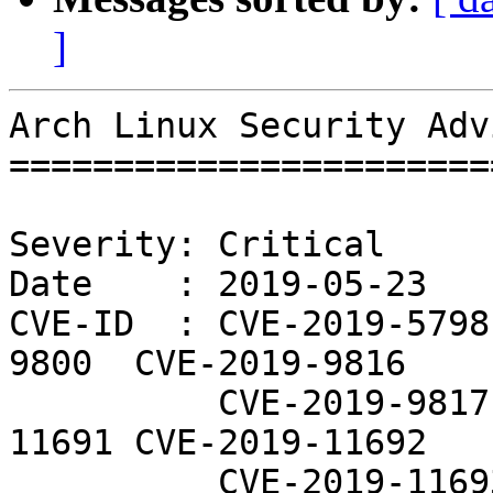
]
Arch Linux Security Adv
=======================
Severity: Critical

Date    : 2019-05-23

CVE-ID  : CVE-2019-5798
9800  CVE-2019-9816

          CVE-2019-9817  CVE-2019-9819  CVE-2019-
11691 CVE-2019-11692

          CVE-2019-11693 CVE-2019-11698 CVE-2019-