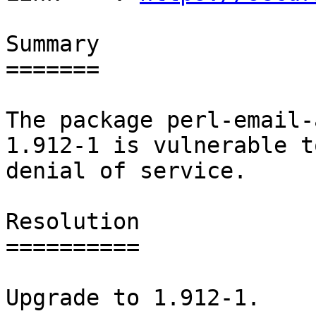
Summary

=======

The package perl-email-
1.912-1 is vulnerable to
denial of service.

Resolution

==========

Upgrade to 1.912-1.
