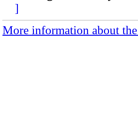
]
More information about the 