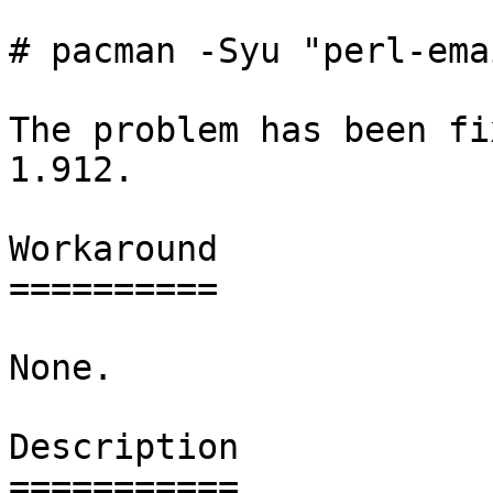
# pacman -Syu "perl-ema
The problem has been fi
1.912.

Workaround

==========

None.

Description

===========
