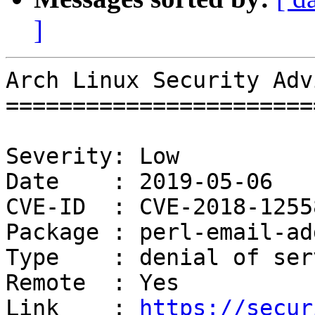
]
Arch Linux Security Adv
=======================
Severity: Low

Date    : 2019-05-06

CVE-ID  : CVE-2018-12558
Package : perl-email-ad
Type    : denial of serv
Remote  : Yes

Link    : 
https://secur