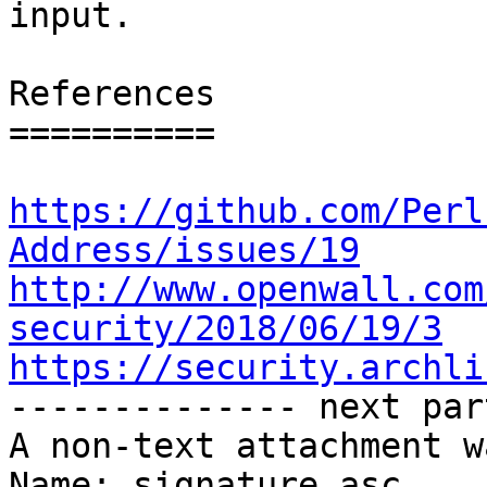
input.

References

==========

https://github.com/Perl
Address/issues/19
http://www.openwall.com
security/2018/06/19/3
https://security.archli

-------------- next par
A non-text attachment w
Name: signature.asc
