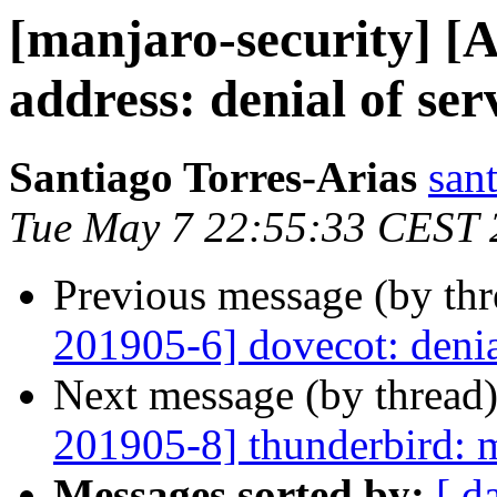
[manjaro-security] [
address: denial of ser
Santiago Torres-Arias
san
Tue May 7 22:55:33 CEST 
Previous message (by th
201905-6] dovecot: denia
Next message (by thread
201905-8] thunderbird: m
Messages sorted by:
[ d