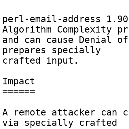
perl-email-address 1.90
Algorithm Complexity pr
and can cause Denial of
prepares specially

crafted input.

Impact

======

A remote attacker can c
via specially crafted
