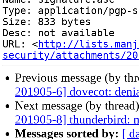
Type: application/pgp-s
Size: 833 bytes

Desc: not available

URL: <
http://lists.manj
security/attachments/20
Previous message (by th
201905-6] dovecot: denia
Next message (by thread
201905-8] thunderbird: m
Messages sorted by:
[ d