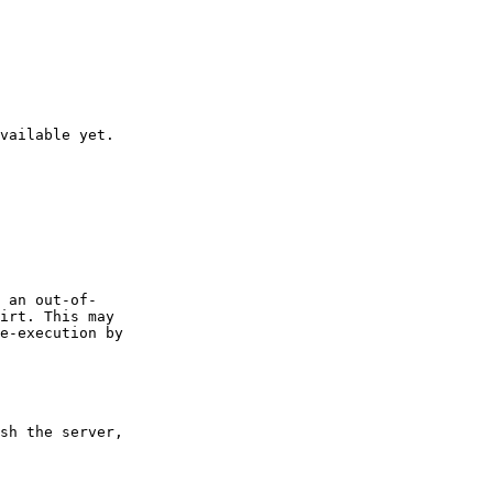
vailable yet.

 an out-of-

irt. This may

e-execution by

sh the server,
