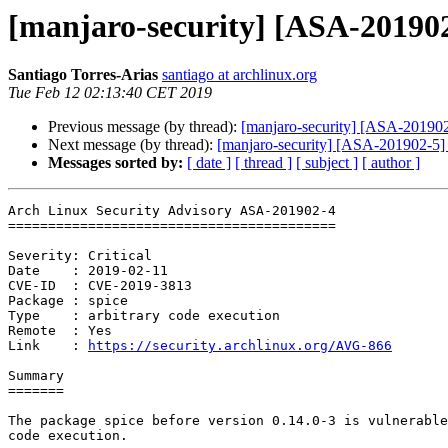
[manjaro-security] [ASA-201902-
Santiago Torres-Arias
santiago at archlinux.org
Tue Feb 12 02:13:40 CET 2019
Previous message (by thread):
[manjaro-security] [ASA-201902
Next message (by thread):
[manjaro-security] [ASA-201902-5] r
Messages sorted by:
[ date ]
[ thread ]
[ subject ]
[ author ]
Arch Linux Security Advisory ASA-201902-4

=========================================

Severity: Critical

Date    : 2019-02-11

CVE-ID  : CVE-2019-3813

Package : spice

Type    : arbitrary code execution

Remote  : Yes

Link    : 
https://security.archlinux.org/AVG-866
Summary

=======

The package spice before version 0.14.0-3 is vulnerable
code execution.
