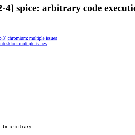
4] spice: arbitrary code executi
-3] chromium: multiple issues
desktop: multiple issues
 to arbitrary
