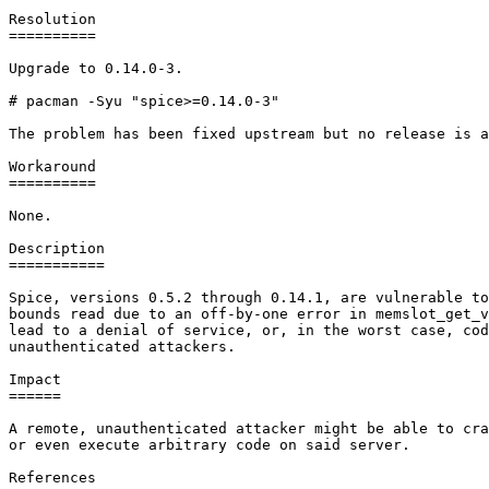
Resolution

==========

Upgrade to 0.14.0-3.

# pacman -Syu "spice>=0.14.0-3"

The problem has been fixed upstream but no release is a
Workaround

==========

None.

Description

===========

Spice, versions 0.5.2 through 0.14.1, are vulnerable to
bounds read due to an off-by-one error in memslot_get_v
lead to a denial of service, or, in the worst case, cod
unauthenticated attackers.

Impact

======

A remote, unauthenticated attacker might be able to cra
or even execute arbitrary code on said server.

References
