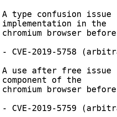
A type confusion issue 
implementation in the

chromium browser before
- CVE-2019-5758 (arbitr
A use after free issue 
component of the

chromium browser before
- CVE-2019-5759 (arbitr