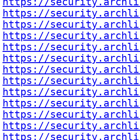
https://security.archli
https://security.archli
https://security.archli
https://security.archli
https://security.archli
https://security.archli
https://security.archli
https://security.archli
https://security.archli
https://security.archli
https://security.archli
https://security.archli
https://security.archli