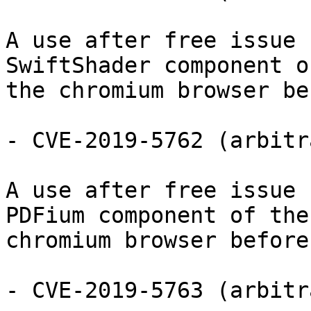
A use after free issue 
SwiftShader component of
the chromium browser be
- CVE-2019-5762 (arbitr
A use after free issue 
PDFium component of the

chromium browser before
- CVE-2019-5763 (arbitr