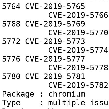
5764 CVE-2019-5765

          CVE-2019-5766 CVE-2019-5767 CVE-2019-
5768 CVE-2019-5769

          CVE-2019-5770 CVE-2019-5771 CVE-2019-
5772 CVE-2019-5773

          CVE-2019-5774 CVE-2019-5775 CVE-2019-
5776 CVE-2019-5777

          CVE-2019-5778 CVE-2019-5779 CVE-2019-
5780 CVE-2019-5781

          CVE-2019-5782 CVE-2019-5783

Package : chromium

Type    : multiple issue