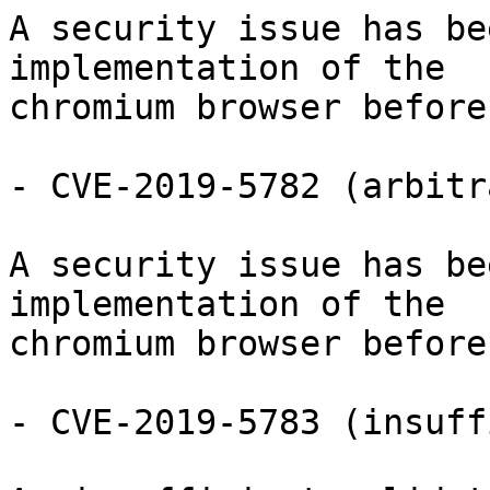
A security issue has be
implementation of the

chromium browser before
- CVE-2019-5782 (arbitr
A security issue has be
implementation of the

chromium browser before
- CVE-2019-5783 (insuff