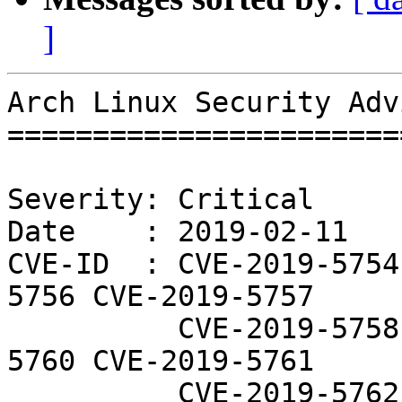
]
Arch Linux Security Adv
=======================
Severity: Critical

Date    : 2019-02-11

CVE-ID  : CVE-2019-5754
5756 CVE-2019-5757

          CVE-2019-5758 CVE-2019-5759 CVE-2019-
5760 CVE-2019-5761

          CVE-2019-5762 CVE-2019-5763 CVE-2019-