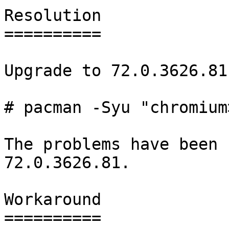
Resolution

==========

Upgrade to 72.0.3626.81-
# pacman -Syu "chromium
The problems have been 
72.0.3626.81.

Workaround

==========
