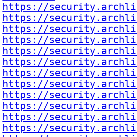
https://security.archli
https://security.archli
https://security.archli
https://security.archli
https://security.archli
https://security.archli
https://security.archli
https://security.archli
https://security.archli
https://security.archli
https://security.archli
https://security.archli