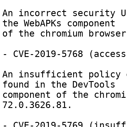
An incorrect security U
the WebAPKs component

of the chromium browser
- CVE-2019-5768 (access
An insufficient policy 
found in the DevTools

component of the chromi
72.0.3626.81.

- CVE-2019-5769 (insuff