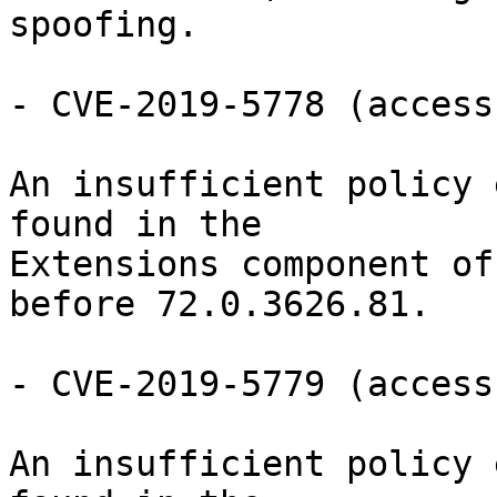
spoofing.

- CVE-2019-5778 (access
An insufficient policy 
found in the

Extensions component of
before 72.0.3626.81.

- CVE-2019-5779 (access
An insufficient policy 