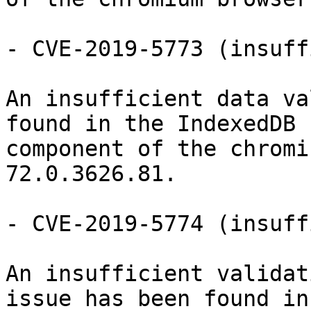
- CVE-2019-5773 (insuff
An insufficient data va
found in the IndexedDB

component of the chromi
72.0.3626.81.

- CVE-2019-5774 (insuff
An insufficient validat
issue has been found in
