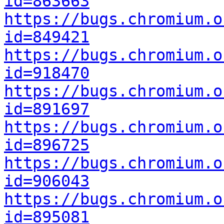
id=863663
https://bugs.chromium.o
id=849421
https://bugs.chromium.o
id=918470
https://bugs.chromium.o
id=891697
https://bugs.chromium.o
id=896725
https://bugs.chromium.o
id=906043
https://bugs.chromium.o
id=895081