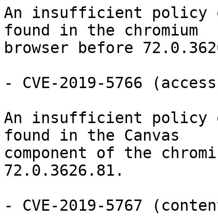
An insufficient policy 
found in the chromium

browser before 72.0.362
- CVE-2019-5766 (access
An insufficient policy 
found in the Canvas

component of the chromi
72.0.3626.81.

- CVE-2019-5767 (conten