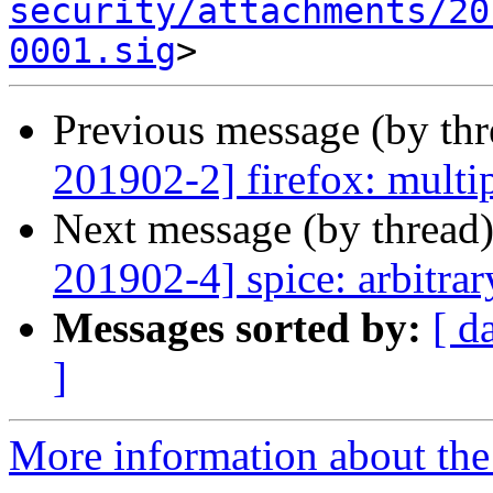
security/attachments/20
0001.sig
Previous message (by th
201902-2] firefox: multip
Next message (by thread
201902-4] spice: arbitra
Messages sorted by:
[ d
]
More information about the 