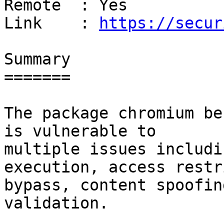
Remote  : Yes

Link    : 
https://secur
Summary

=======

The package chromium be
is vulnerable to

multiple issues includi
execution, access restr
bypass, content spoofin
validation.
