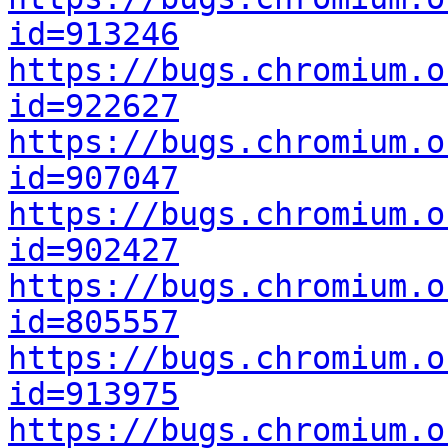
id=913246
https://bugs.chromium.o
id=922627
https://bugs.chromium.o
id=907047
https://bugs.chromium.o
id=902427
https://bugs.chromium.o
id=805557
https://bugs.chromium.o
id=913975
https://bugs.chromium.o