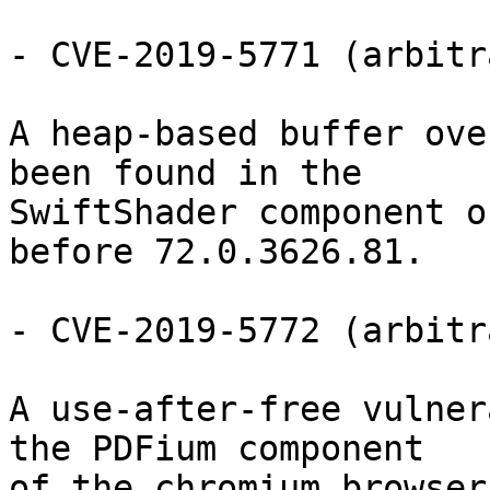
- CVE-2019-5771 (arbitr
A heap-based buffer ove
been found in the

SwiftShader component o
before 72.0.3626.81.

- CVE-2019-5772 (arbitr
A use-after-free vulner
the PDFium component

of the chromium browser