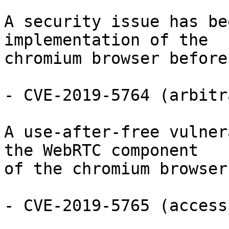
A security issue has be
implementation of the

chromium browser before
- CVE-2019-5764 (arbitr
A use-after-free vulner
the WebRTC component

of the chromium browser
- CVE-2019-5765 (access