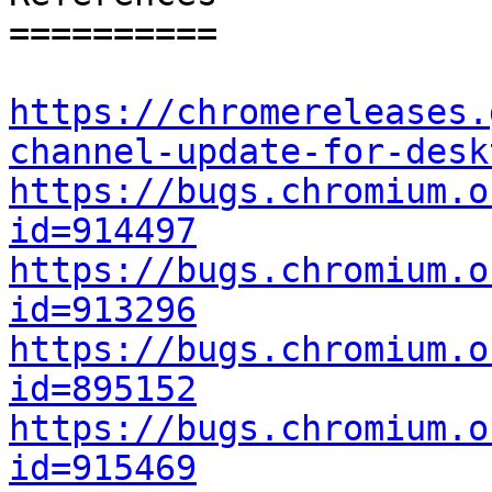
==========

https://chromereleases.
channel-update-for-desk
https://bugs.chromium.o
id=914497
https://bugs.chromium.o
id=913296
https://bugs.chromium.o
id=895152
https://bugs.chromium.o
id=915469