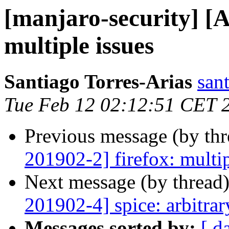
[manjaro-security] 
multiple issues
Santiago Torres-Arias
san
Tue Feb 12 02:12:51 CET 
Previous message (by th
201902-2] firefox: multip
Next message (by thread
201902-4] spice: arbitra
Messages sorted by:
[ d