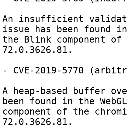
An insufficient validat
issue has been found in

the Blink component of 
72.0.3626.81.

- CVE-2019-5770 (arbitr
A heap-based buffer ove
been found in the WebGL

component of the chromi
72.0.3626.81.
