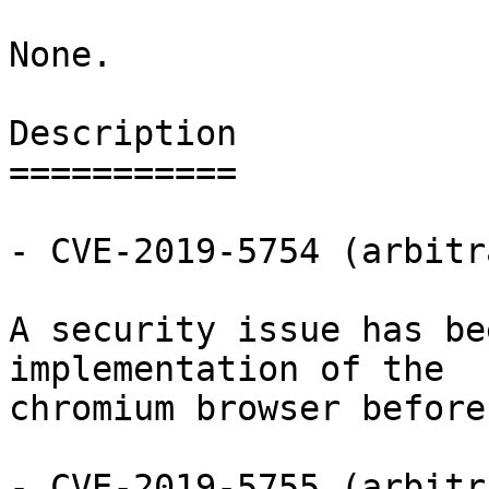
None.

Description

===========

- CVE-2019-5754 (arbitr
A security issue has be
implementation of the

chromium browser before
- CVE-2019-5755 (arbitr