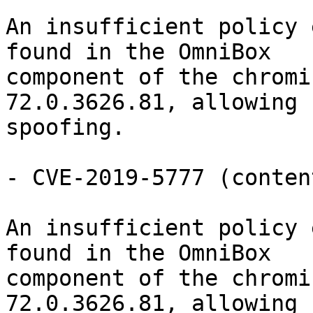
An insufficient policy 
found in the OmniBox

component of the chromi
72.0.3626.81, allowing 
spoofing.

- CVE-2019-5777 (conten
An insufficient policy 
found in the OmniBox

component of the chromi
72.0.3626.81, allowing 