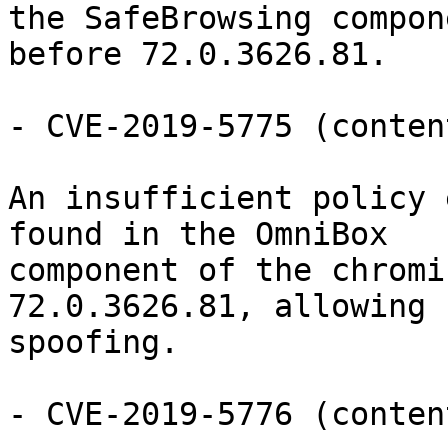
the SafeBrowsing compon
before 72.0.3626.81.

- CVE-2019-5775 (conten
An insufficient policy 
found in the OmniBox

component of the chromi
72.0.3626.81, allowing 
spoofing.

- CVE-2019-5776 (conten