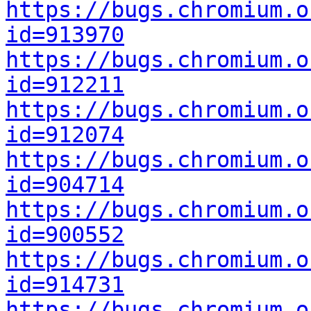
https://bugs.chromium.o
id=913970
https://bugs.chromium.o
id=912211
https://bugs.chromium.o
id=912074
https://bugs.chromium.o
id=904714
https://bugs.chromium.o
id=900552
https://bugs.chromium.o
id=914731
https://bugs.chromium.o