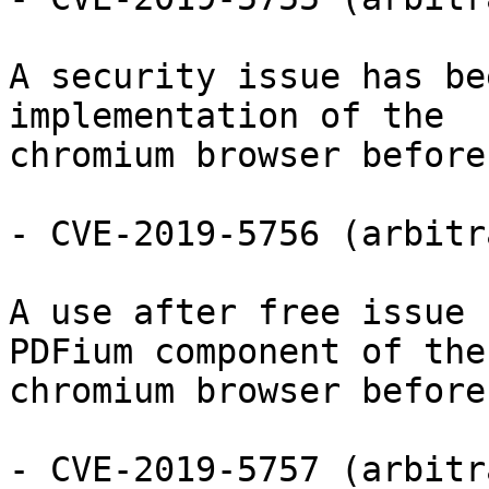
A security issue has be
implementation of the

chromium browser before
- CVE-2019-5756 (arbitr
A use after free issue 
PDFium component of the

chromium browser before
- CVE-2019-5757 (arbitr