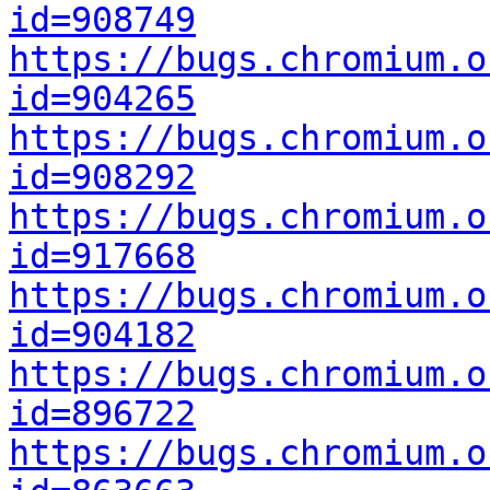
id=908749
https://bugs.chromium.o
id=904265
https://bugs.chromium.o
id=908292
https://bugs.chromium.o
id=917668
https://bugs.chromium.o
id=904182
https://bugs.chromium.o
id=896722
https://bugs.chromium.o