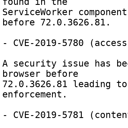
found in the

ServiceWorker component
before 72.0.3626.81.

- CVE-2019-5780 (access
A security issue has be
browser before

72.0.3626.81 leading to
enforcement.

- CVE-2019-5781 (conten