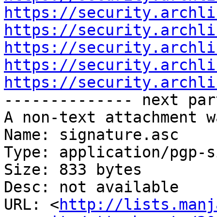
https://security.archli
https://security.archli
https://security.archli
https://security.archli
https://security.archli

-------------- next par
A non-text attachment w
Name: signature.asc

Type: application/pgp-s
Size: 833 bytes

Desc: not available

URL: <
http://lists.manj