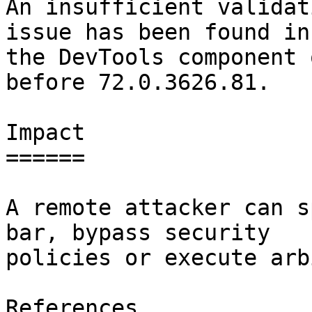
An insufficient validat
issue has been found in

the DevTools component 
before 72.0.3626.81.

Impact

======

A remote attacker can s
bar, bypass security

policies or execute arb
References
