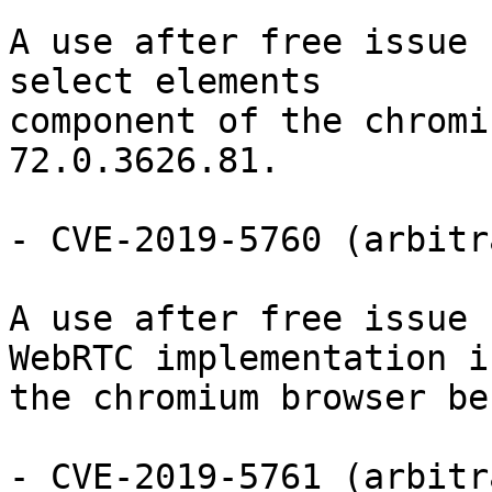
A use after free issue 
select elements

component of the chromi
72.0.3626.81.

- CVE-2019-5760 (arbitr
A use after free issue 
WebRTC implementation in
the chromium browser be
- CVE-2019-5761 (arbitr