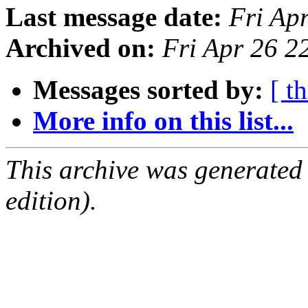
Last message date:
Fri Ap
Archived on:
Fri Apr 26 
Messages sorted by:
[ t
More info on this list...
This archive was generated
edition).