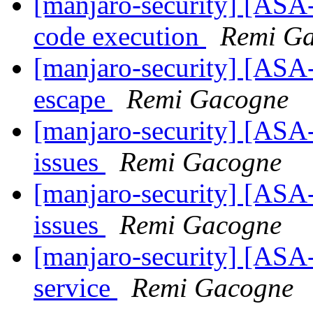
[manjaro-security] [ASA-
code execution
Remi G
[manjaro-security] [ASA
escape
Remi Gacogne
[manjaro-security] [ASA-
issues
Remi Gacogne
[manjaro-security] [ASA-
issues
Remi Gacogne
[manjaro-security] [ASA-
service
Remi Gacogne