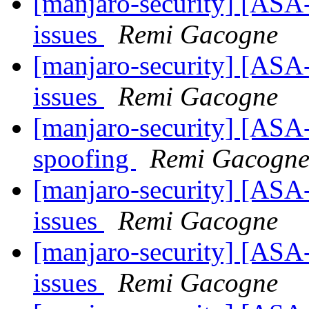
[manjaro-security] [ASA
issues
Remi Gacogne
[manjaro-security] [ASA
issues
Remi Gacogne
[manjaro-security] [ASA
spoofing
Remi Gacogn
[manjaro-security] [ASA-
issues
Remi Gacogne
[manjaro-security] [ASA
issues
Remi Gacogne