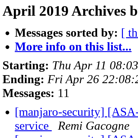
April 2019 Archives b
Messages sorted by:
[ t
More info on this list...
Starting:
Thu Apr 11 08:0
Ending:
Fri Apr 26 22:08
Messages:
11
[manjaro-security] [ASA-
service
Remi Gacogne