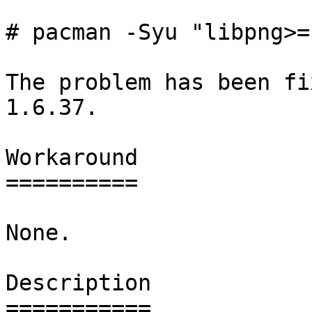
# pacman -Syu "libpng>=
The problem has been fi
1.6.37.

Workaround

==========

None.

Description

===========
