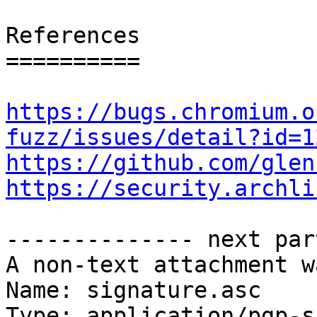
References

==========

https://bugs.chromium.o
fuzz/issues/detail?id=1
https://github.com/glen
https://security.archli
-------------- next par
A non-text attachment w
Name: signature.asc

Type: application/pgp-s