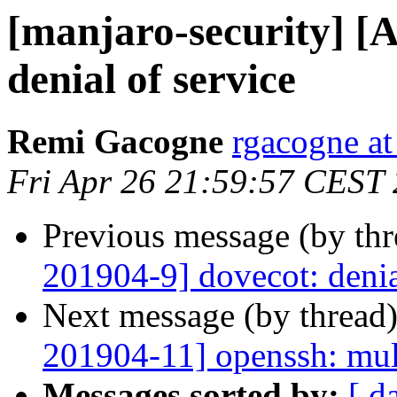
[manjaro-security] [
denial of service
Remi Gacogne
rgacogne at
Fri Apr 26 21:59:57 CEST
Previous message (by th
201904-9] dovecot: denia
Next message (by thread
201904-11] openssh: mult
Messages sorted by:
[ d