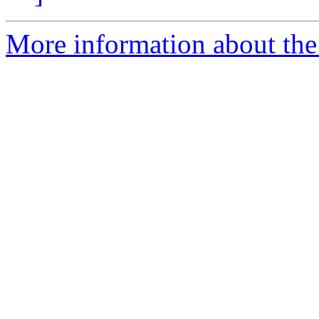
More information about the 