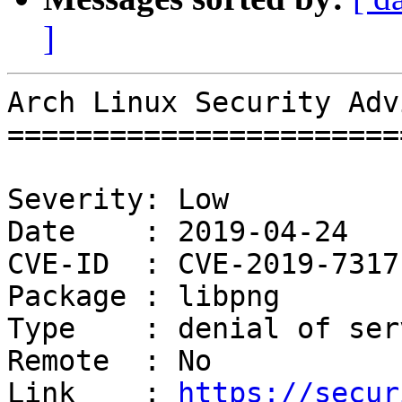
]
Arch Linux Security Adv
=======================
Severity: Low

Date    : 2019-04-24

CVE-ID  : CVE-2019-7317

Package : libpng

Type    : denial of serv
Remote  : No

Link    : 
https://secur