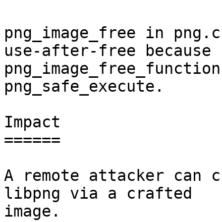
png_image_free in png.c
use-after-free because

png_image_free_function
png_safe_execute.

Impact

======

A remote attacker can c
libpng via a crafted

image.
