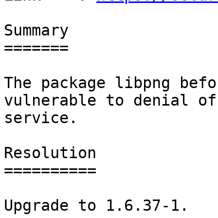
Summary

=======

The package libpng befo
vulnerable to denial of

service.

Resolution

==========

Upgrade to 1.6.37-1.
