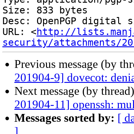
Size: 833 bytes

Desc: OpenPGP digital s
URL: <
http://lists.manj
security/attachments/20
Previous message (by th
201904-9] dovecot: denia
Next message (by thread
201904-11] openssh: mult
Messages sorted by:
[ d
]