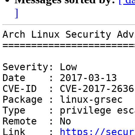
]
Arch Linux Security Adv
=======================
Severity: Low

Date    : 2017-03-13

CVE-ID  : CVE-2017-2636

Package : linux-grsec

Type    : privilege esc
Remote  : No

Link    : 
https://secur