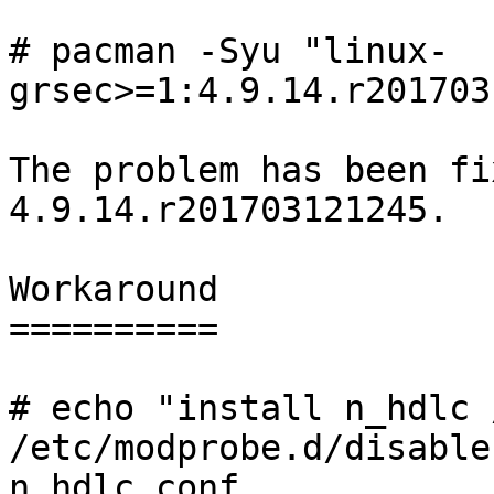
# pacman -Syu "linux-
grsec>=1:4.9.14.r201703
The problem has been fi
4.9.14.r201703121245.

Workaround

==========

# echo "install n_hdlc 
/etc/modprobe.d/disable-
n_hdlc.conf
