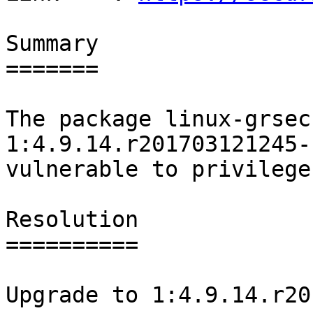
Summary

=======

The package linux-grsec
1:4.9.14.r201703121245-1
vulnerable to privilege
Resolution

==========

Upgrade to 1:4.9.14.r20