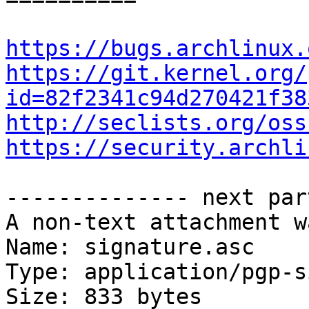
https://bugs.archlinux.
https://git.kernel.org/
id=82f2341c94d270421f38
http://seclists.org/oss
https://security.archli
-------------- next par
A non-text attachment w
Name: signature.asc

Type: application/pgp-s
Size: 833 bytes
