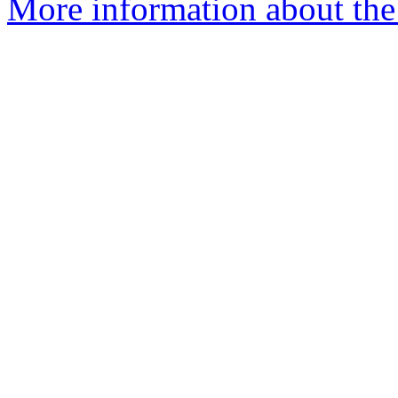
More information about the 