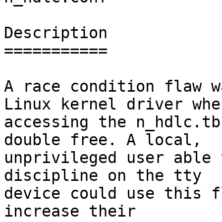
Description

===========

A race condition flaw w
Linux kernel driver when
accessing the n_hdlc.tb
double free. A local,

unprivileged user able 
discipline on the tty

device could use this f
increase their
