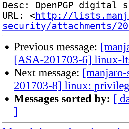
Desc: OpenPGP digital s
URL: <
http://lists.manj
security/attachments/20
Previous message:
[manja
[ASA-201703-6] linux-lts
Next message:
[manjaro-s
201703-8] linux: privileg
Messages sorted by:
[ d
]