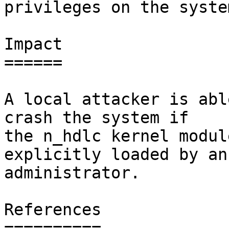
privileges on the system
Impact

======

A local attacker is abl
crash the system if

the n_hdlc kernel modul
explicitly loaded by an

administrator.

References

==========
