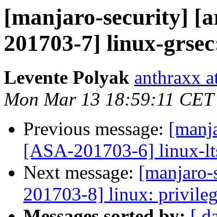
[manjaro-security] [a
201703-7] linux-grsec:
Levente Polyak
anthraxx a
Mon Mar 13 18:59:11 CET
Previous message:
[manja
[ASA-201703-6] linux-lts
Next message:
[manjaro-s
201703-8] linux: privileg
Messages sorted by:
[ d