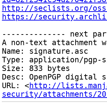
http://seclists.org/oss
https://security.archli
-------------- next par
A non-text attachment w
Name: signature.asc

Type: application/pgp-s
Size: 833 bytes

Desc: OpenPGP digital s
URL: <
http://lists.manj
security/attachments/20