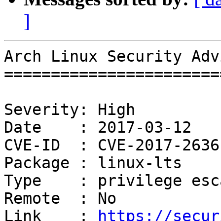
]
Arch Linux Security Adv
=======================
Severity: High

Date    : 2017-03-12

CVE-ID  : CVE-2017-2636

Package : linux-lts

Type    : privilege esc
Remote  : No

Link    : 
https://secur