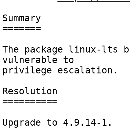
Summary

=======

The package linux-lts b
vulnerable to

privilege escalation.

Resolution

==========

Upgrade to 4.9.14-1.
