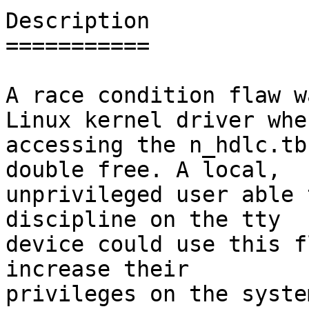
Description

===========

A race condition flaw w
Linux kernel driver when
accessing the n_hdlc.tb
double free. A local,

unprivileged user able 
discipline on the tty

device could use this f
increase their

privileges on the system