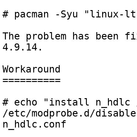
# pacman -Syu "linux-lt
The problem has been fi
4.9.14.

Workaround

==========

# echo "install n_hdlc 
/etc/modprobe.d/disable-
n_hdlc.conf
