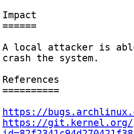
Impact

======

A local attacker is abl
crash the system.

References

==========

https://bugs.archlinux.
https://git.kernel.org/
id=82f2341c94d270421f38