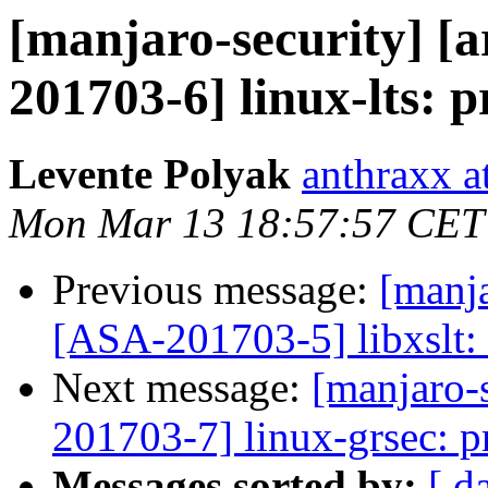
[manjaro-security] [a
201703-6] linux-lts: p
Levente Polyak
anthraxx a
Mon Mar 13 18:57:57 CET
Previous message:
[manja
[ASA-201703-5] libxslt: 
Next message:
[manjaro-s
201703-7] linux-grsec: pr
Messages sorted by:
[ d