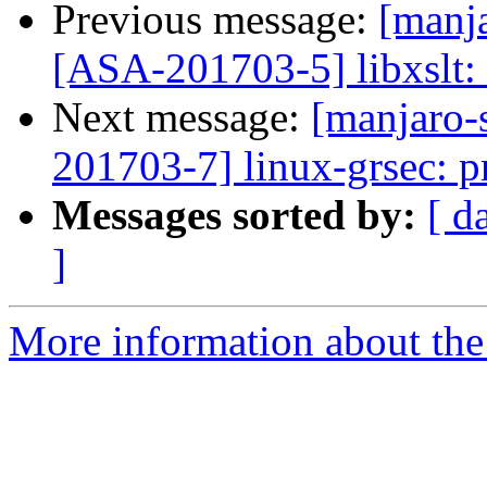
Previous message:
[manja
[ASA-201703-5] libxslt: 
Next message:
[manjaro-s
201703-7] linux-grsec: pr
Messages sorted by:
[ d
]
More information about the 