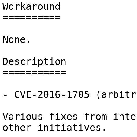
Workaround

==========

None.

Description

===========

- CVE-2016-1705 (arbitr
Various fixes from inte
other initiatives.
