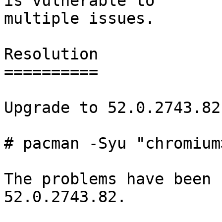
is vulnerable to

multiple issues.

Resolution

==========

Upgrade to 52.0.2743.82-
# pacman -Syu "chromium
The problems have been 
52.0.2743.82.
