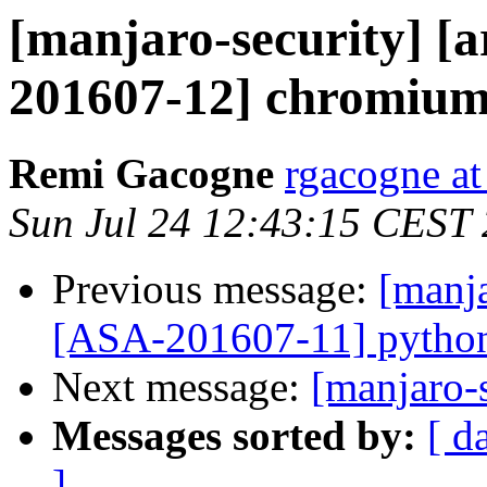
[manjaro-security] [a
201607-12] chromium:
Remi Gacogne
rgacogne at
Sun Jul 24 12:43:15 CEST
Previous message:
[manja
[ASA-201607-11] python2
Next message:
[manjaro-s
Messages sorted by:
[ d
]