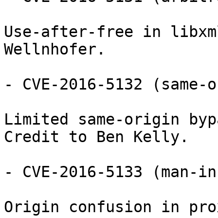
Use-after-free in libxm
Wellnhofer.

- CVE-2016-5132 (same-o
Limited same-origin byp
Credit to Ben Kelly.

- CVE-2016-5133 (man-in
Origin confusion in pro