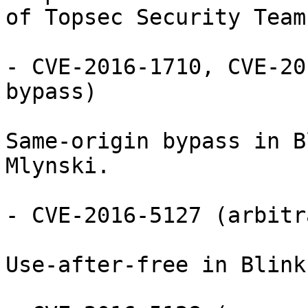
of Topsec Security Team.
- CVE-2016-1710, CVE-20
bypass)

Same-origin bypass in B
Mlynski.

- CVE-2016-5127 (arbitr
Use-after-free in Blink