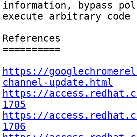
information, bypass pol
execute arbitrary code 
References

==========

https://googlechromerel
channel-update.html
https://access.redhat.c
1705
https://access.redhat.c
1706