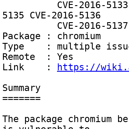
          CVE-2016-5133 CVE-2016-5134 CVE-2016-
5135 CVE-2016-5136

          CVE-2016-5137

Package : chromium

Type    : multiple issue
Remote  : Yes

Link    : 
https://wiki.
Summary

=======

The package chromium be