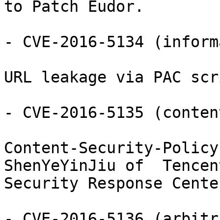
to Patch Eudor.

- CVE-2016-5134 (inform
URL leakage via PAC scr
- CVE-2016-5135 (conten
Content-Security-Policy
ShenYeYinJiu of  Tencent
Security Response Cente
- CVE-2016-5136 (arbitr