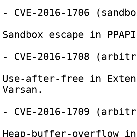
- CVE-2016-1706 (sandbo
Sandbox escape in PPAPI
- CVE-2016-1708 (arbitr
Use-after-free in Exten
Varsan.

- CVE-2016-1709 (arbitr
Heap-buffer-overflow in