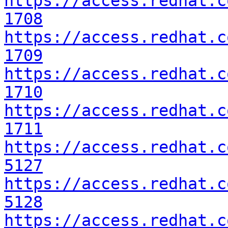
https://access.redhat.c
1708
https://access.redhat.c
1709
https://access.redhat.c
1710
https://access.redhat.c
1711
https://access.redhat.c
5127
https://access.redhat.c
5128
https://access.redhat.c