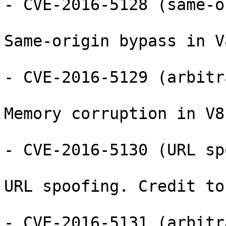
- CVE-2016-5128 (same-o
Same-origin bypass in V8
- CVE-2016-5129 (arbitr
Memory corruption in V8
- CVE-2016-5130 (URL sp
URL spoofing. Credit to
- CVE-2016-5131 (arbitr