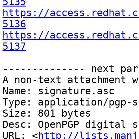
5135
https://access.redhat.c
5136
https://access.redhat.c
5137
-------------- next par
A non-text attachment w
Name: signature.asc

Type: application/pgp-s
Size: 801 bytes

Desc: OpenPGP digital s
URL: <
http://lists.manj