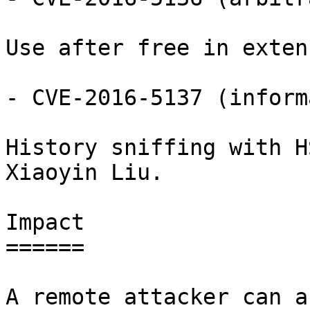
Use after free in exten
- CVE-2016-5137 (inform
History sniffing with H
Xiaoyin Liu.

Impact

======

A remote attacker can a