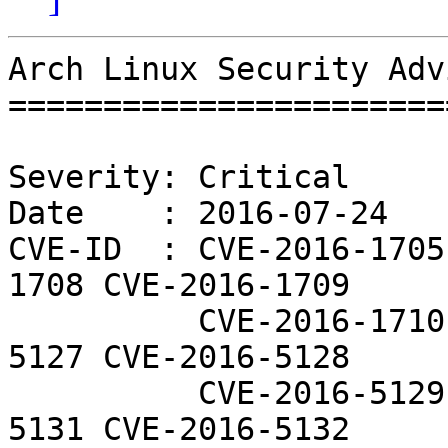
Arch Linux Security Adv
=======================
Severity: Critical

Date    : 2016-07-24

CVE-ID  : CVE-2016-1705
1708 CVE-2016-1709

          CVE-2016-1710 CVE-2016-1711 CVE-2016-
5127 CVE-2016-5128

          CVE-2016-5129 CVE-2016-5130 CVE-2016-
5131 CVE-2016-5132
