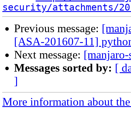
security/attachments/20
Previous message:
[manja
[ASA-201607-11] python2
Next message:
[manjaro-s
Messages sorted by:
[ d
]
More information about the 