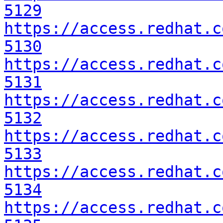
5129
https://access.redhat.c
5130
https://access.redhat.c
5131
https://access.redhat.c
5132
https://access.redhat.c
5133
https://access.redhat.c
5134
https://access.redhat.c