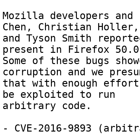
Mozilla developers and 
Chen, Christian Holler,

and Tyson Smith reporte
present in Firefox 50.0.
Some of these bugs show
corruption and we presum
that with enough effort
be exploited to run

arbitrary code.

- CVE-2016-9893 (arbitr