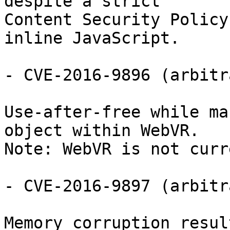
despite a strict

Content Security Policy
inline JavaScript.

- CVE-2016-9896 (arbitr
Use-after-free while ma
object within WebVR.

Note: WebVR is not curr
- CVE-2016-9897 (arbitr
Memory corruption resul