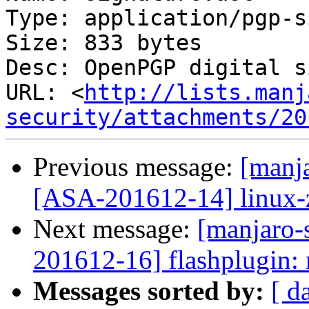
Type: application/pgp-s
Size: 833 bytes

Desc: OpenPGP digital s
URL: <
http://lists.manj
security/attachments/20
Previous message:
[manja
[ASA-201612-14] linux-ze
Next message:
[manjaro-s
201612-16] flashplugin: 
Messages sorted by:
[ d