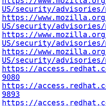
https://www.mozilla.org
US/security/advisories/
https://www.mozilla.org
US/security/advisories/
https://www.mozilla.org
US/security/advisories/
https://www.mozilla.org
US/security/advisories/
https://access.redhat.c
9080
https://access.redhat.c
9893
https://access.redhat.c