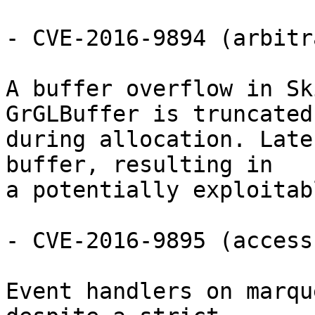
- CVE-2016-9894 (arbitr
A buffer overflow in Sk
GrGLBuffer is truncated

during allocation. Late
buffer, resulting in

a potentially exploitab
- CVE-2016-9895 (access
Event handlers on marqu