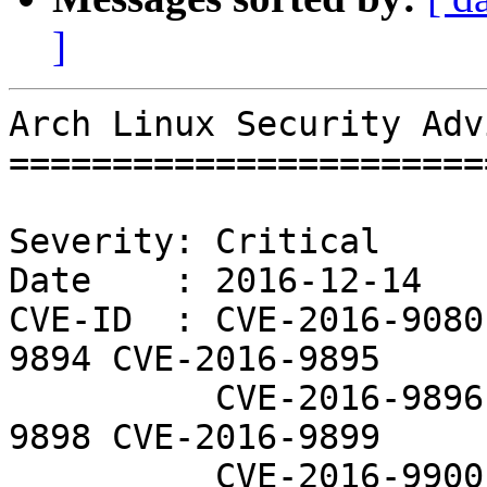
]
Arch Linux Security Adv
=======================
Severity: Critical

Date    : 2016-12-14

CVE-ID  : CVE-2016-9080
9894 CVE-2016-9895

          CVE-2016-9896 CVE-2016-9897 CVE-2016-
9898 CVE-2016-9899

          CVE-2016-9900 CVE-2016-9901 CVE-2016-