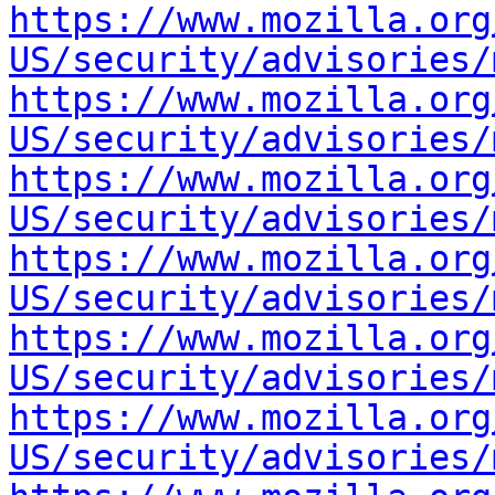
https://www.mozilla.org
US/security/advisories/
https://www.mozilla.org
US/security/advisories/
https://www.mozilla.org
US/security/advisories/
https://www.mozilla.org
US/security/advisories/
https://www.mozilla.org
US/security/advisories/
https://www.mozilla.org
US/security/advisories/