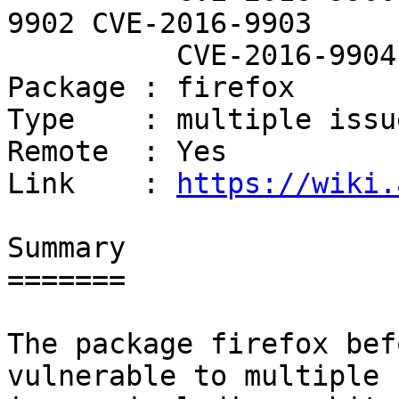
9902 CVE-2016-9903

          CVE-2016-9904

Package : firefox

Type    : multiple issue
Remote  : Yes

Link    : 
https://wiki.
Summary

=======

The package firefox bef
vulnerable to multiple
