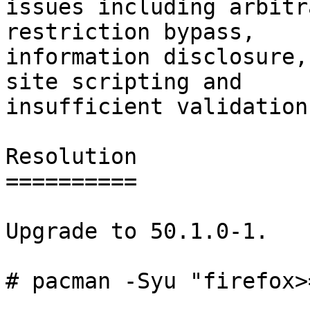
issues including arbitr
restriction bypass,

information disclosure,
site scripting and

insufficient validation.
Resolution

==========

Upgrade to 50.1.0-1.

# pacman -Syu "firefox>