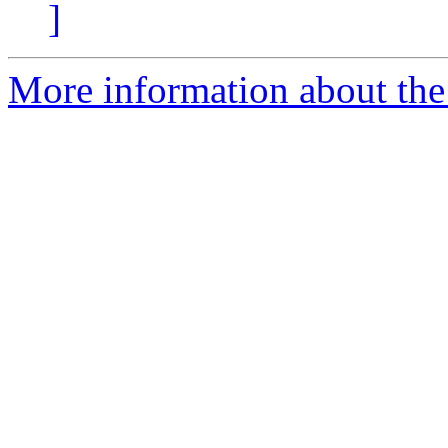
]
More information about the 