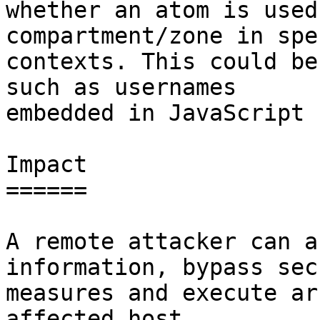
whether an atom is used
compartment/zone in spe
contexts. This could be
such as usernames

embedded in JavaScript 
Impact

======

A remote attacker can a
information, bypass sec
measures and execute ar
affected host.
