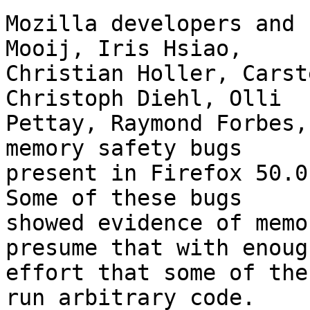
Mozilla developers and 
Mooij, Iris Hsiao,

Christian Holler, Carst
Christoph Diehl, Olli

Pettay, Raymond Forbes,
memory safety bugs

present in Firefox 50.0
Some of these bugs

showed evidence of memo
presume that with enough
effort that some of the
run arbitrary code.
