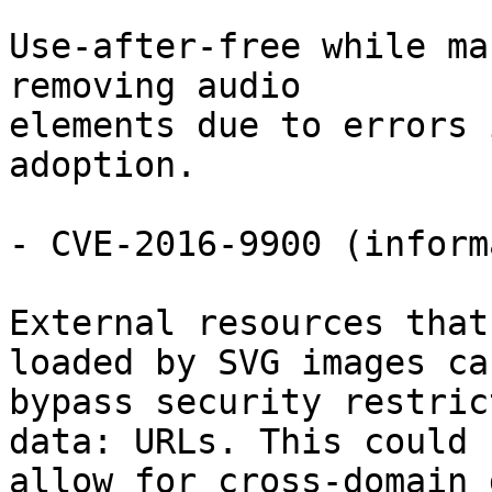
Use-after-free while ma
removing audio

elements due to errors 
adoption.

- CVE-2016-9900 (inform
External resources that
loaded by SVG images can
bypass security restric
data: URLs. This could

allow for cross-domain 