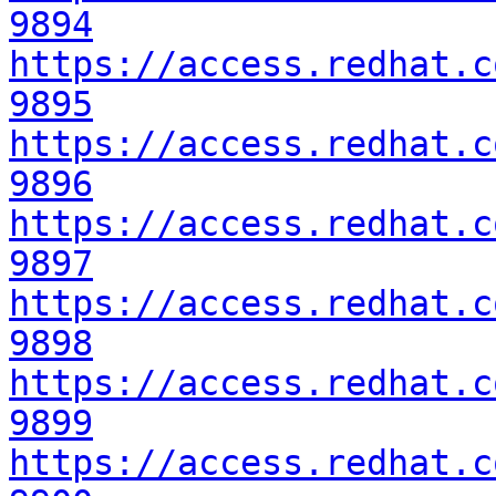
9894
https://access.redhat.c
9895
https://access.redhat.c
9896
https://access.redhat.c
9897
https://access.redhat.c
9898
https://access.redhat.c
9899
https://access.redhat.c