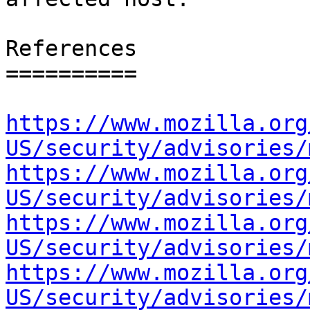
References

==========

https://www.mozilla.org
US/security/advisories/
https://www.mozilla.org
US/security/advisories/
https://www.mozilla.org
US/security/advisories/
https://www.mozilla.org
US/security/advisories/