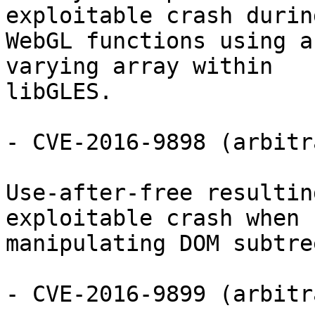
exploitable crash during
WebGL functions using a
varying array within

libGLES.

- CVE-2016-9898 (arbitr
Use-after-free resultin
exploitable crash when

manipulating DOM subtre
- CVE-2016-9899 (arbitr