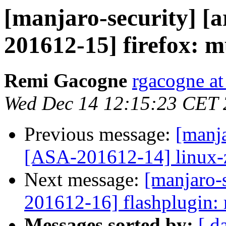
[manjaro-security] [a
201612-15] firefox: mu
Remi Gacogne
rgacogne at
Wed Dec 14 12:15:23 CET
Previous message:
[manja
[ASA-201612-14] linux-ze
Next message:
[manjaro-s
201612-16] flashplugin: 
Messages sorted by:
[ d