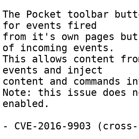
The Pocket toolbar butt
for events fired

from it's own pages but
of incoming events.

This allows content fro
events and inject

content and commands in
Note: this issue does n
enabled.

- CVE-2016-9903 (cross-