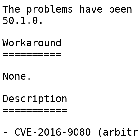
The problems have been 
50.1.0.

Workaround

==========

None.

Description

===========

- CVE-2016-9080 (arbitr