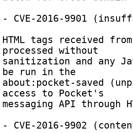
- CVE-2016-9901 (insuff
HTML tags received from
processed without

sanitization and any Ja
be run in the

about:pocket-saved (unp
access to Pocket's

messaging API through H
- CVE-2016-9902 (conten