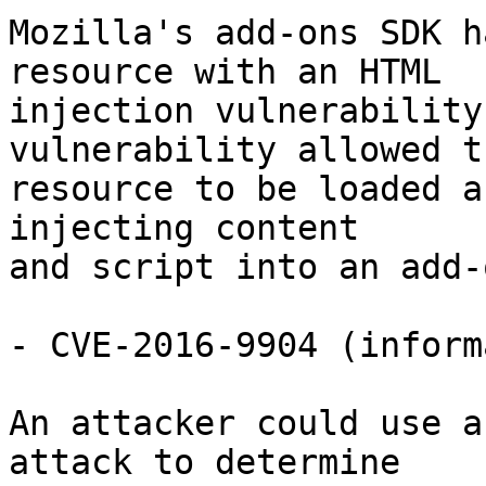
Mozilla's add-ons SDK h
resource with an HTML

injection vulnerability
vulnerability allowed th
resource to be loaded a
injecting content

and script into an add-
- CVE-2016-9904 (inform
An attacker could use a
attack to determine
