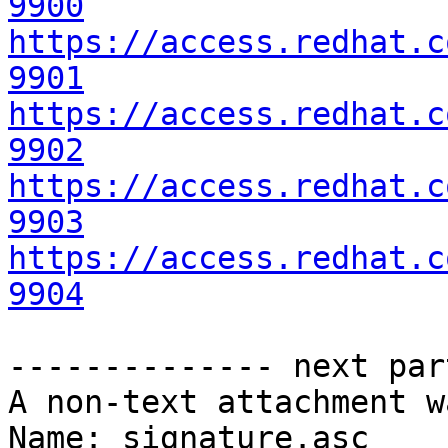
9900
https://access.redhat.c
9901
https://access.redhat.c
9902
https://access.redhat.c
9903
https://access.redhat.c
9904
-------------- next par
A non-text attachment w
Name: signature.asc
