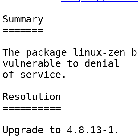
Summary

=======

The package linux-zen b
vulnerable to denial

of service.

Resolution

==========

Upgrade to 4.8.13-1.
