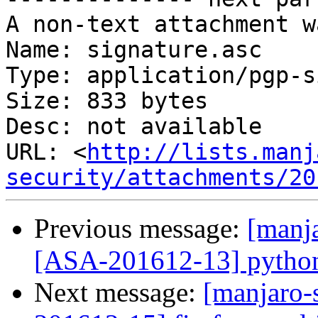
A non-text attachment w
Name: signature.asc

Type: application/pgp-s
Size: 833 bytes

Desc: not available

URL: <
http://lists.manj
security/attachments/20
Previous message:
[manja
[ASA-201612-13] python-h
Next message:
[manjaro-s