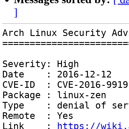
]
Arch Linux Security Adv
=======================
Severity: High

Date    : 2016-12-12

CVE-ID  : CVE-2016-9919

Package : linux-zen

Type    : denial of serv
Remote  : Yes

Link    : 
https://wiki.