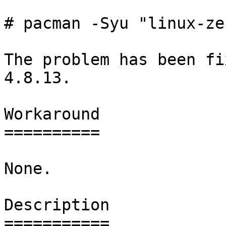
# pacman -Syu "linux-ze
The problem has been fi
4.8.13.

Workaround

==========

None.

Description

===========
