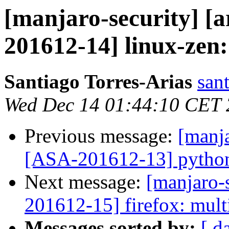
[manjaro-security] [a
201612-14] linux-zen: 
Santiago Torres-Arias
san
Wed Dec 14 01:44:10 CET
Previous message:
[manja
[ASA-201612-13] python-h
Next message:
[manjaro-s
201612-15] firefox: multi
Messages sorted by:
[ d