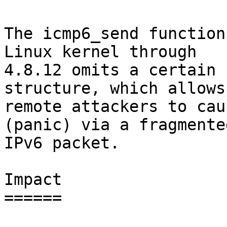
The icmp6_send function
Linux kernel through

4.8.12 omits a certain 
structure, which allows

remote attackers to cau
(panic) via a fragmented
IPv6 packet.

Impact

======
