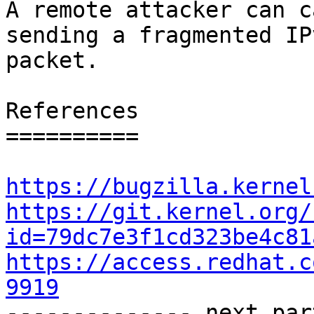
A remote attacker can c
sending a fragmented IPv
packet.

References

==========

https://bugzilla.kernel
https://git.kernel.org/
id=79dc7e3f1cd323be4c81
https://access.redhat.c
9919

-------------- next par