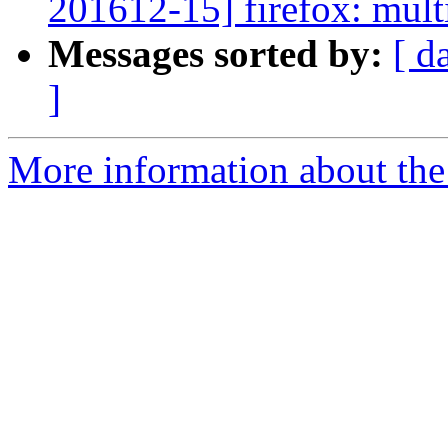
201612-15] firefox: multi
Messages sorted by:
[ d
]
More information about the 