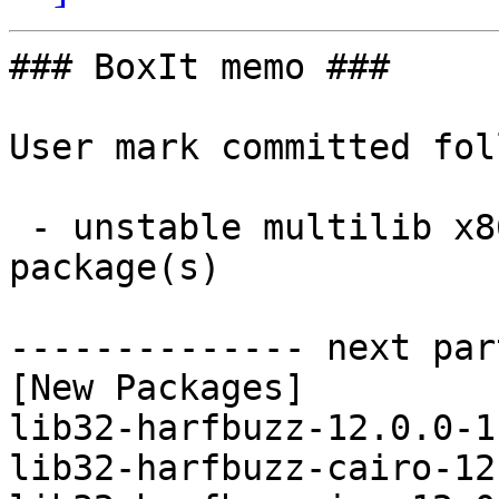
### BoxIt memo ###

User mark committed fol
 - unstable multilib x86_64:  4 new and 4 removed 
package(s)

-------------- next par
[New Packages]

lib32-harfbuzz-12.0.0-1
lib32-harfbuzz-cairo-12