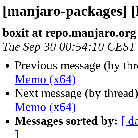
[manjaro-packages] 
boxit at repo.manjaro.org
Tue Sep 30 00:54:10 CEST
Previous message (by th
Memo (x64)
Next message (by thread
Memo (x64)
Messages sorted by:
[ d
]