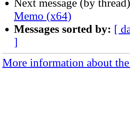
Next message (by thread
Memo (x64)
Messages sorted by:
[ d
]
More information about the