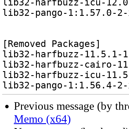
lib32-harfbuzz-icu-12.0
lib32-pango-1:1.57.0-2-
[Removed Packages]

lib32-harfbuzz-11.5.1-1
lib32-harfbuzz-cairo-11
lib32-harfbuzz-icu-11.5
Previous message (by th
Memo (x64)