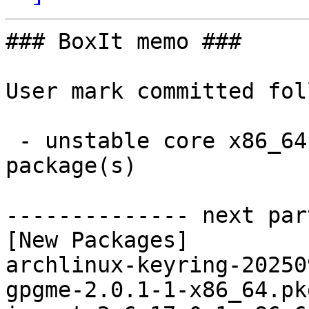
### BoxIt memo ###

User mark committed fol
 - unstable core x86_64:  3 new and 3 removed 
package(s)

-------------- next par
[New Packages]

archlinux-keyring-20250
gpgme-2.0.1-1-x86_64.pk