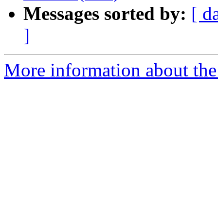
Messages sorted by:
[ d
]
More information about the