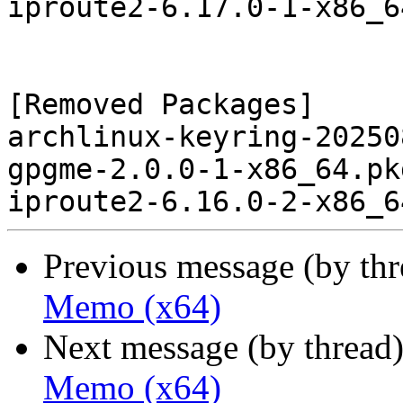
iproute2-6.17.0-1-x86_6
[Removed Packages]

archlinux-keyring-20250
gpgme-2.0.0-1-x86_64.pk
Previous message (by th
Memo (x64)
Next message (by thread
Memo (x64)