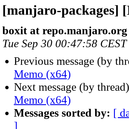
[manjaro-packages] 
boxit at repo.manjaro.org
Tue Sep 30 00:47:58 CEST
Previous message (by th
Memo (x64)
Next message (by thread
Memo (x64)
Messages sorted by:
[ d
]