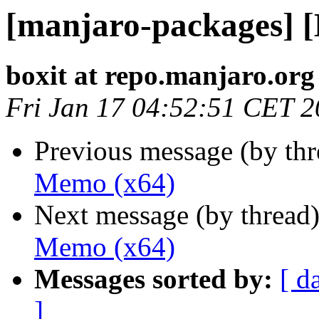
[manjaro-packages] 
boxit at repo.manjaro.org
Fri Jan 17 04:52:51 CET 
Previous message (by th
Memo (x64)
Next message (by thread
Memo (x64)
Messages sorted by:
[ d
]