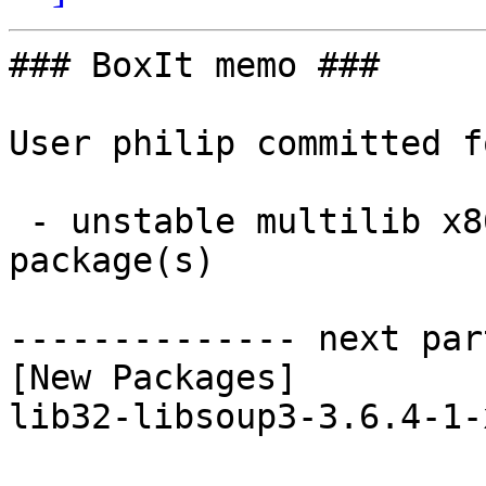
### BoxIt memo ###

User philip committed f
 - unstable multilib x86_64:  1 new and 1 removed 
package(s)

-------------- next par
[New Packages]

lib32-libsoup3-3.6.4-1-