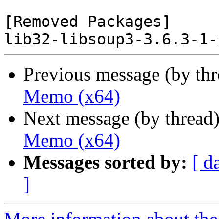
[Removed Packages]

Previous message (by th
Memo (x64)
Next message (by thread
Memo (x64)
Messages sorted by:
[ d
]
More information about the