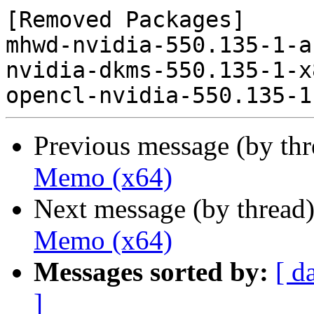
[Removed Packages]

mhwd-nvidia-550.135-1-a
nvidia-dkms-550.135-1-x
Previous message (by th
Memo (x64)
Next message (by thread
Memo (x64)
Messages sorted by:
[ d
]