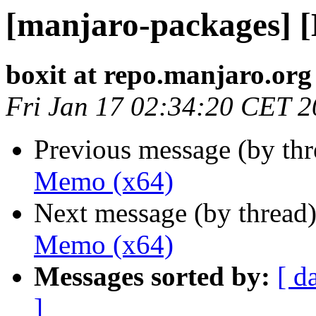
[manjaro-packages] 
boxit at repo.manjaro.org
Fri Jan 17 02:34:20 CET 
Previous message (by th
Memo (x64)
Next message (by thread
Memo (x64)
Messages sorted by:
[ d
]