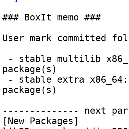
### BoxIt memo ###

User mark committed fol
 - stable multilib x86_64:  1 new and 1 removed 
package(s)

 - stable extra x86_64:  3 new and 3 removed 
package(s)

-------------- next par
[New Packages]
