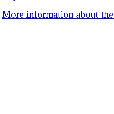
More information about the