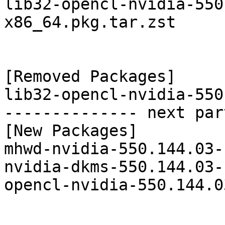
lib32-opencl-nvidia-550
x86_64.pkg.tar.zst

[Removed Packages]

lib32-opencl-nvidia-550
-------------- next par
[New Packages]

mhwd-nvidia-550.144.03-
nvidia-dkms-550.144.03-
opencl-nvidia-550.144.0