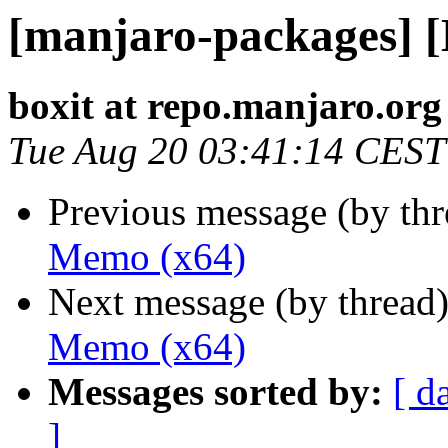
[manjaro-packages] 
boxit at repo.manjaro.org
Tue Aug 20 03:41:14 CEST
Previous message (by th
Memo (x64)
Next message (by thread
Memo (x64)
Messages sorted by:
[ d
]