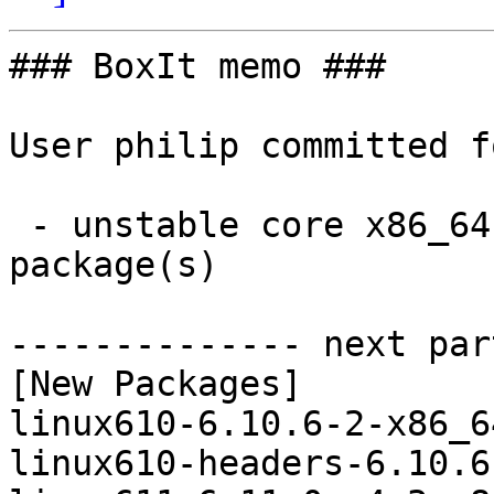
### BoxIt memo ###

User philip committed f
 - unstable core x86_64:  4 new and 4 removed 
package(s)

-------------- next par
[New Packages]

linux610-6.10.6-2-x86_6
linux610-headers-6.10.6