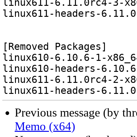
linux611-6.11.0rc4-3-x8
linux611-headers-6.11.0
[Removed Packages]

linux610-6.10.6-1-x86_6
linux610-headers-6.10.6
linux611-6.11.0rc4-2-x8
Previous message (by th
Memo (x64)