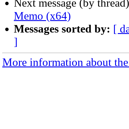
Next message (by thread
Memo (x64)
Messages sorted by:
[ d
]
More information about the