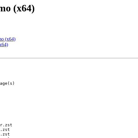
mo (x64)
mo (x64)
x64)