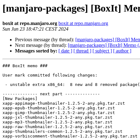
[manjaro-packages] [BoxIt] Me
boxit at repo.manjaro.org
boxit at repo.manjaro.org
Sun Jun 23 18:47:21 CEST 2024
Previous message (by thread):
[manjaro-packages] [BoxIt] Me
Next message (by thread):
[manjaro-packages] [BoxIt] Memo
Messages sorted by:
[ date ]
[ thread ]
[ subject ]
[ author ]
### BoxIt memo ###

User mark committed following changes:

 - unstable extra x86_64:  8 new and 8 removed package(s)

-------------- next part --------------

[New Packages]

xapp-appimage-thumbnailer-1.2.5-2-any.pkg.tar.zst

xapp-epub-thumbnailer-1.2.5-2-any.pkg.tar.zst

xapp-gimp-thumbnailer-1.2.5-2-any.pkg.tar.zst

xapp-jxl-thumbnailer-1.2.5-2-any.pkg.tar.zst

xapp-mp3-thumbnailer-1.2.5-2-any.pkg.tar.zst

xapp-raw-thumbnailer-1.2.5-2-any.pkg.tar.zst

xapp-thumbnailers-common-1.2.5-2-any.pkg.tar.zst

xapp-vorbiscomment-thumbnailer-1.2.5-2-any.pkg.tar.zst
