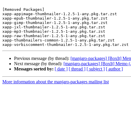
[Removed Packages]

xapp-appimage-thumbnailer-1.2.5-1-any.pkg.tar.zst

xapp-epub-thumbnailer-1.2.5-1-any.pkg.tar.zst

xapp-gimp-thumbnailer-1.2.5-1-any.pkg.tar.zst

xapp-jxl-thumbnailer-1.2.5-1-any.pkg.tar.zst

xapp-mp3-thumbnailer-1.2.5-1-any.pkg.tar.zst

xapp-raw-thumbnailer-1.2.5-1-any.pkg.tar.zst

xapp-thumbnailers-common-1.2.5-1-any.pkg.tar.zst

Previous message (by thread):
[manjaro-packages] [BoxIt] Me
Next message (by thread):
[manjaro-packages] [BoxIt] Memo
Messages sorted by:
[ date ]
[ thread ]
[ subject ]
[ author ]
More information about the manjaro-packages mailing list