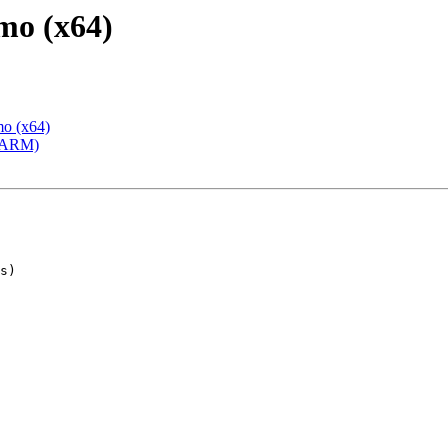
mo (x64)
mo (x64)
 (ARM)