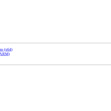
mo (x64)
 (ARM)