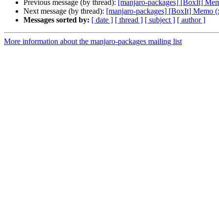
Previous message (by thread):
[manjaro-packages] [BoxIt] Me
Next message (by thread):
[manjaro-packages] [BoxIt] Memo (
Messages sorted by:
[ date ]
[ thread ]
[ subject ]
[ author ]
More information about the manjaro-packages mailing list