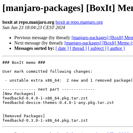
[manjaro-packages] [BoxIt] Me
boxit at repo.manjaro.org
boxit at repo.manjaro.org
Sun Jun 23 18:04:23 CEST 2024
Previous message (by thread):
[manjaro-packages] [BoxIt] Me
Next message (by thread):
[manjaro-packages] [BoxIt] Memo (
Messages sorted by:
[ date ]
[ thread ]
[ subject ]
[ author ]
### BoxIt memo ###

User mark committed following changes:

 - unstable extra x86_64:  2 new and 1 removed package(s)

-------------- next part --------------

[New Packages]

feedbackd-0.4.0-1-x86_64.pkg.tar.zst

feedbackd-device-themes-0.4.0-1-any.pkg.tar.zst

[Removed Packages]
