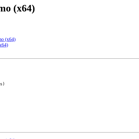
mo (x64)
mo (x64)
x64)