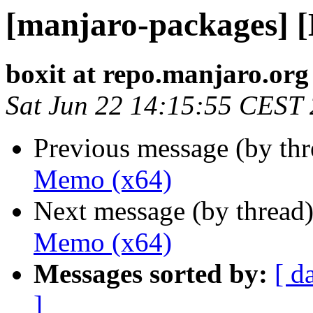
[manjaro-packages] 
boxit at repo.manjaro.org
Sat Jun 22 14:15:55 CEST
Previous message (by th
Memo (x64)
Next message (by thread
Memo (x64)
Messages sorted by:
[ d
]