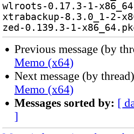
Previous message (by th
Memo (x64)
Next message (by thread
Memo (x64)
Messages sorted by:
[ d
]