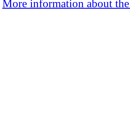
More information about the