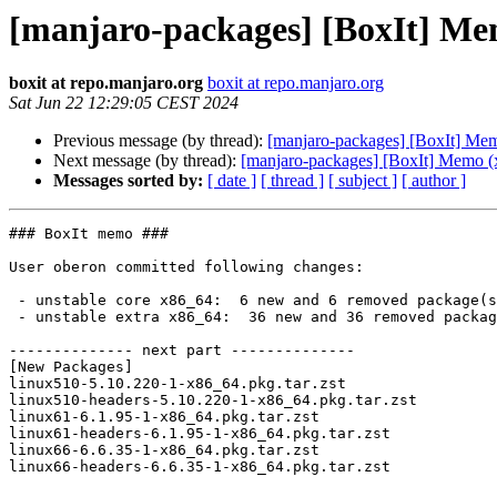
[manjaro-packages] [BoxIt] Me
boxit at repo.manjaro.org
boxit at repo.manjaro.org
Sat Jun 22 12:29:05 CEST 2024
Previous message (by thread):
[manjaro-packages] [BoxIt] Me
Next message (by thread):
[manjaro-packages] [BoxIt] Memo (
Messages sorted by:
[ date ]
[ thread ]
[ subject ]
[ author ]
### BoxIt memo ###

User oberon committed following changes:

 - unstable core x86_64:  6 new and 6 removed package(s)

 - unstable extra x86_64:  36 new and 36 removed package(s)

-------------- next part --------------

[New Packages]

linux510-5.10.220-1-x86_64.pkg.tar.zst

linux510-headers-5.10.220-1-x86_64.pkg.tar.zst

linux61-6.1.95-1-x86_64.pkg.tar.zst

linux61-headers-6.1.95-1-x86_64.pkg.tar.zst

linux66-6.6.35-1-x86_64.pkg.tar.zst

linux66-headers-6.6.35-1-x86_64.pkg.tar.zst
