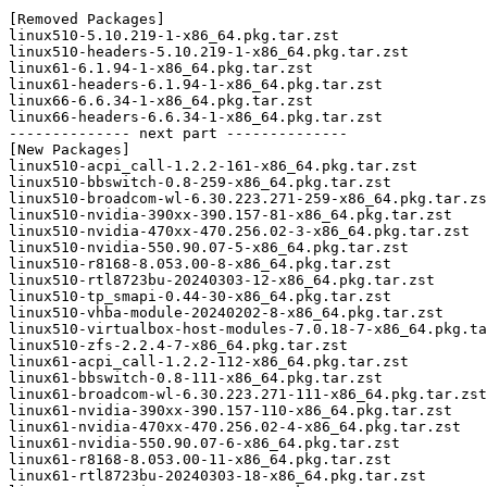
[Removed Packages]

linux510-5.10.219-1-x86_64.pkg.tar.zst

linux510-headers-5.10.219-1-x86_64.pkg.tar.zst

linux61-6.1.94-1-x86_64.pkg.tar.zst

linux61-headers-6.1.94-1-x86_64.pkg.tar.zst

linux66-6.6.34-1-x86_64.pkg.tar.zst

linux66-headers-6.6.34-1-x86_64.pkg.tar.zst

-------------- next part --------------

[New Packages]

linux510-acpi_call-1.2.2-161-x86_64.pkg.tar.zst

linux510-bbswitch-0.8-259-x86_64.pkg.tar.zst

linux510-broadcom-wl-6.30.223.271-259-x86_64.pkg.tar.zs
linux510-nvidia-390xx-390.157-81-x86_64.pkg.tar.zst

linux510-nvidia-470xx-470.256.02-3-x86_64.pkg.tar.zst

linux510-nvidia-550.90.07-5-x86_64.pkg.tar.zst

linux510-r8168-8.053.00-8-x86_64.pkg.tar.zst

linux510-rtl8723bu-20240303-12-x86_64.pkg.tar.zst

linux510-tp_smapi-0.44-30-x86_64.pkg.tar.zst

linux510-vhba-module-20240202-8-x86_64.pkg.tar.zst

linux510-virtualbox-host-modules-7.0.18-7-x86_64.pkg.ta
linux510-zfs-2.2.4-7-x86_64.pkg.tar.zst

linux61-acpi_call-1.2.2-112-x86_64.pkg.tar.zst

linux61-bbswitch-0.8-111-x86_64.pkg.tar.zst

linux61-broadcom-wl-6.30.223.271-111-x86_64.pkg.tar.zst

linux61-nvidia-390xx-390.157-110-x86_64.pkg.tar.zst

linux61-nvidia-470xx-470.256.02-4-x86_64.pkg.tar.zst

linux61-nvidia-550.90.07-6-x86_64.pkg.tar.zst

linux61-r8168-8.053.00-11-x86_64.pkg.tar.zst

linux61-rtl8723bu-20240303-18-x86_64.pkg.tar.zst
