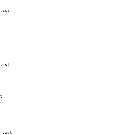
.zst

.zst

t

r.zst
