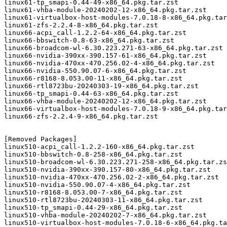
linux61-tp_smapi-0.44-49-x86_64.pkg.tar.zst

linux61-vhba-module-20240202-12-x86_64.pkg.tar.zst

linux61-virtualbox-host-modules-7.0.18-8-x86_64.pkg.tar
linux61-zfs-2.2.4-8-x86_64.pkg.tar.zst

linux66-acpi_call-1.2.2-64-x86_64.pkg.tar.zst

linux66-bbswitch-0.8-63-x86_64.pkg.tar.zst

linux66-broadcom-wl-6.30.223.271-63-x86_64.pkg.tar.zst

linux66-nvidia-390xx-390.157-61-x86_64.pkg.tar.zst

linux66-nvidia-470xx-470.256.02-4-x86_64.pkg.tar.zst

linux66-nvidia-550.90.07-6-x86_64.pkg.tar.zst

linux66-r8168-8.053.00-11-x86_64.pkg.tar.zst

linux66-rtl8723bu-20240303-19-x86_64.pkg.tar.zst

linux66-tp_smapi-0.44-63-x86_64.pkg.tar.zst

linux66-vhba-module-20240202-12-x86_64.pkg.tar.zst

linux66-virtualbox-host-modules-7.0.18-9-x86_64.pkg.tar
linux66-zfs-2.2.4-9-x86_64.pkg.tar.zst

[Removed Packages]

linux510-acpi_call-1.2.2-160-x86_64.pkg.tar.zst

linux510-bbswitch-0.8-258-x86_64.pkg.tar.zst

linux510-broadcom-wl-6.30.223.271-258-x86_64.pkg.tar.zs
linux510-nvidia-390xx-390.157-80-x86_64.pkg.tar.zst

linux510-nvidia-470xx-470.256.02-2-x86_64.pkg.tar.zst

linux510-nvidia-550.90.07-4-x86_64.pkg.tar.zst

linux510-r8168-8.053.00-7-x86_64.pkg.tar.zst

linux510-rtl8723bu-20240303-11-x86_64.pkg.tar.zst

linux510-tp_smapi-0.44-29-x86_64.pkg.tar.zst

linux510-vhba-module-20240202-7-x86_64.pkg.tar.zst

linux510-virtualbox-host-modules-7.0.18-6-x86_64.pkg.ta