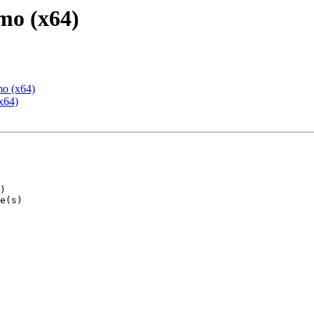
mo (x64)
mo (x64)
x64)