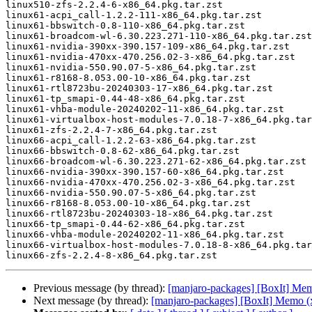
linux510-zfs-2.2.4-6-x86_64.pkg.tar.zst

linux61-acpi_call-1.2.2-111-x86_64.pkg.tar.zst

linux61-bbswitch-0.8-110-x86_64.pkg.tar.zst

linux61-broadcom-wl-6.30.223.271-110-x86_64.pkg.tar.zst

linux61-nvidia-390xx-390.157-109-x86_64.pkg.tar.zst

linux61-nvidia-470xx-470.256.02-3-x86_64.pkg.tar.zst

linux61-nvidia-550.90.07-5-x86_64.pkg.tar.zst

linux61-r8168-8.053.00-10-x86_64.pkg.tar.zst

linux61-rtl8723bu-20240303-17-x86_64.pkg.tar.zst

linux61-tp_smapi-0.44-48-x86_64.pkg.tar.zst

linux61-vhba-module-20240202-11-x86_64.pkg.tar.zst

linux61-virtualbox-host-modules-7.0.18-7-x86_64.pkg.tar
linux61-zfs-2.2.4-7-x86_64.pkg.tar.zst

linux66-acpi_call-1.2.2-63-x86_64.pkg.tar.zst

linux66-bbswitch-0.8-62-x86_64.pkg.tar.zst

linux66-broadcom-wl-6.30.223.271-62-x86_64.pkg.tar.zst

linux66-nvidia-390xx-390.157-60-x86_64.pkg.tar.zst

linux66-nvidia-470xx-470.256.02-3-x86_64.pkg.tar.zst

linux66-nvidia-550.90.07-5-x86_64.pkg.tar.zst

linux66-r8168-8.053.00-10-x86_64.pkg.tar.zst

linux66-rtl8723bu-20240303-18-x86_64.pkg.tar.zst

linux66-tp_smapi-0.44-62-x86_64.pkg.tar.zst

linux66-vhba-module-20240202-11-x86_64.pkg.tar.zst

linux66-virtualbox-host-modules-7.0.18-8-x86_64.pkg.tar
Previous message (by thread):
[manjaro-packages] [BoxIt] Me
Next message (by thread):
[manjaro-packages] [BoxIt] Memo (