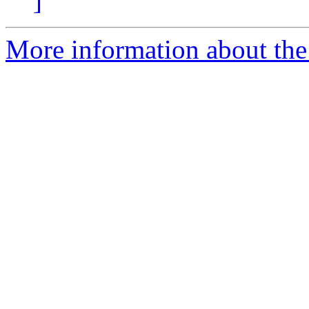
]
More information about the