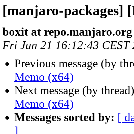
[manjaro-packages] 
boxit at repo.manjaro.org
Fri Jun 21 16:12:43 CEST
Previous message (by th
Memo (x64)
Next message (by thread
Memo (x64)
Messages sorted by:
[ d
]