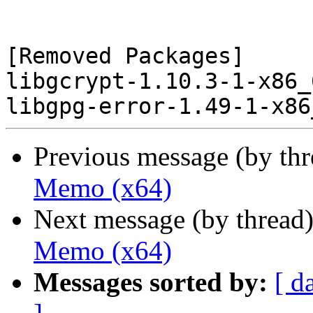
[Removed Packages]

libgcrypt-1.10.3-1-x86_
Previous message (by th
Memo (x64)
Next message (by thread
Memo (x64)
Messages sorted by:
[ d