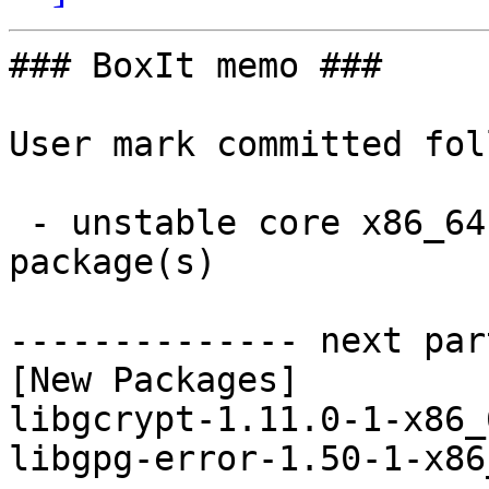
### BoxIt memo ###

User mark committed fol
 - unstable core x86_64:  2 new and 2 removed 
package(s)

-------------- next par
[New Packages]

libgcrypt-1.11.0-1-x86_
libgpg-error-1.50-1-x86