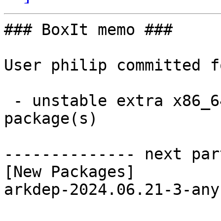
### BoxIt memo ###

User philip committed f
 - unstable extra x86_64:  1 new and 1 removed 
package(s)

-------------- next par
[New Packages]

arkdep-2024.06.21-3-any