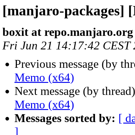
[manjaro-packages] 
boxit at repo.manjaro.org
Fri Jun 21 14:17:42 CEST
Previous message (by th
Memo (x64)
Next message (by thread
Memo (x64)
Messages sorted by:
[ d
]