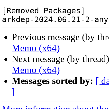
[Removed Packages]

Previous message (by th
Memo (x64)
Next message (by thread
Memo (x64)
Messages sorted by:
[ d
]
More information about the