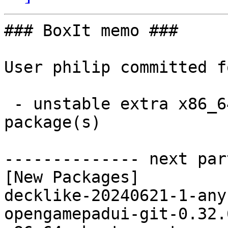
### BoxIt memo ###

User philip committed f
 - unstable extra x86_64:  5 new and 5 removed 
package(s)

-------------- next par
[New Packages]

decklike-20240621-1-any
opengamepadui-git-0.32.