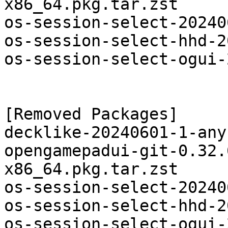
x86_64.pkg.tar.zst

os-session-select-20240
os-session-select-hhd-2
os-session-select-ogui-
[Removed Packages]

decklike-20240601-1-any
opengamepadui-git-0.32.
x86_64.pkg.tar.zst

os-session-select-20240
os-session-select-hhd-2