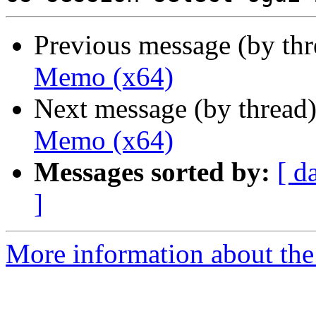
Previous message (by th
Memo (x64)
Next message (by thread
Memo (x64)
Messages sorted by:
[ d
]
More information about the