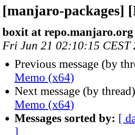
[manjaro-packages] 
boxit at repo.manjaro.org
Fri Jun 21 02:10:15 CEST
Previous message (by th
Memo (x64)
Next message (by thread
Memo (x64)
Messages sorted by:
[ d
]