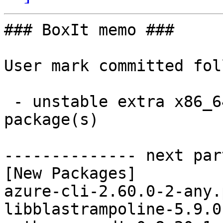
### BoxIt memo ###

User mark committed fol
 - unstable extra x86_64:  6 new and 6 removed 
package(s)

-------------- next par
[New Packages]

azure-cli-2.60.0-2-any.
libblastrampoline-5.9.0