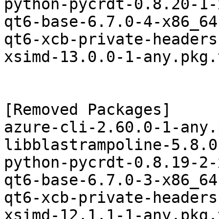
python-pycrdt-0.8.20-1-
qt6-base-6.7.0-4-x86_64
qt6-xcb-private-headers
xsimd-13.0.0-1-any.pkg.
[Removed Packages]

azure-cli-2.60.0-1-any.
libblastrampoline-5.8.0
python-pycrdt-0.8.19-2-
qt6-base-6.7.0-3-x86_64
qt6-xcb-private-headers