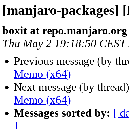
[manjaro-packages] 
boxit at repo.manjaro.org
Thu May 2 19:18:50 CEST
Previous message (by th
Memo (x64)
Next message (by thread
Memo (x64)
Messages sorted by:
[ d
]