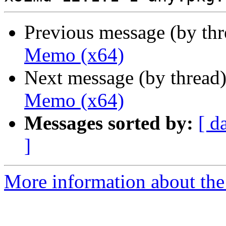
Previous message (by th
Memo (x64)
Next message (by thread
Memo (x64)
Messages sorted by:
[ d
]
More information about the