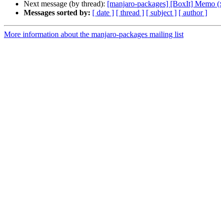
Next message (by thread):
[manjaro-packages] [BoxIt] Memo (
Messages sorted by:
[ date ]
[ thread ]
[ subject ]
[ author ]
More information about the manjaro-packages mailing list