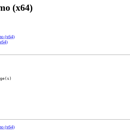
mo (x64)
mo (x64)
x64)
mo (x64)