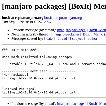
[manjaro-packages] [BoxIt] Me
boxit at repo.manjaro.org
boxit at repo.manjaro.org
Thu May 2 19:18:38 CEST 2024
Previous message (by thread):
[manjaro-packages] [BoxIt] Me
Next message (by thread):
[manjaro-packages] [BoxIt] Memo (
Messages sorted by:
[ date ]
[ thread ]
[ subject ]
[ author ]
### BoxIt memo ###

User mark committed following changes:

 - unstable multilib x86_64:  1 new and 1 removed package(s)

-------------- next part --------------

[New Packages]

lib32-glib2-2.80.0-4-x86_64.pkg.tar.zst

[Removed Packages]

Previous message (by thread):
[manjaro-packages] [BoxIt] Me