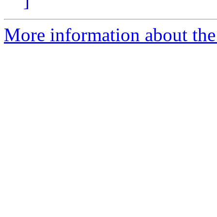
]
More information about the