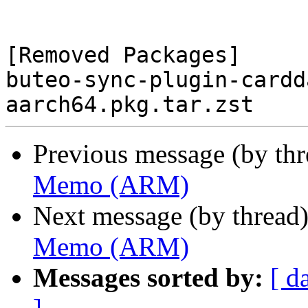
[Removed Packages]

buteo-sync-plugin-cardd
Previous message (by th
Memo (ARM)
Next message (by thread
Memo (ARM)
Messages sorted by:
[ d