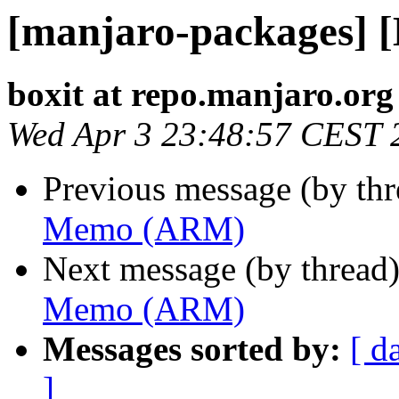
[manjaro-packages]
boxit at repo.manjaro.org
Wed Apr 3 23:48:57 CEST 
Previous message (by th
Memo (ARM)
Next message (by thread
Memo (ARM)
Messages sorted by:
[ d
]