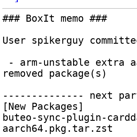
### BoxIt memo ###

User spikerguy committe
 - arm-unstable extra aarch64:  1 new and 1 
removed package(s)

-------------- next par
[New Packages]

buteo-sync-plugin-cardd
aarch64.pkg.tar.zst
