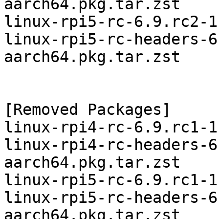
aarch64.pkg.tar.zst

linux-rpi5-rc-6.9.rc2-1
linux-rpi5-rc-headers-6
aarch64.pkg.tar.zst

[Removed Packages]

linux-rpi4-rc-6.9.rc1-1
linux-rpi4-rc-headers-6
aarch64.pkg.tar.zst

linux-rpi5-rc-6.9.rc1-1
linux-rpi5-rc-headers-6