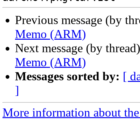
Previous message (by th
Memo (ARM)
Next message (by thread
Memo (ARM)
Messages sorted by:
[ d
]
More information about the