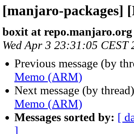
[manjaro-packages]
boxit at repo.manjaro.org
Wed Apr 3 23:31:05 CEST 
Previous message (by th
Memo (ARM)
Next message (by thread
Memo (ARM)
Messages sorted by:
[ d
]