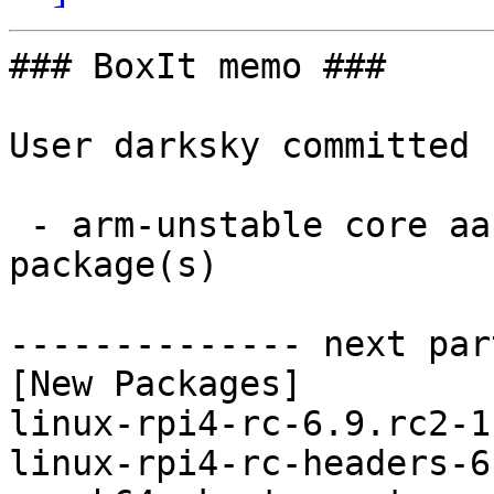
### BoxIt memo ###

User darksky committed 
 - arm-unstable core aarch64:  4 new and 4 removed 
package(s)

-------------- next par
[New Packages]

linux-rpi4-rc-6.9.rc2-1
linux-rpi4-rc-headers-6