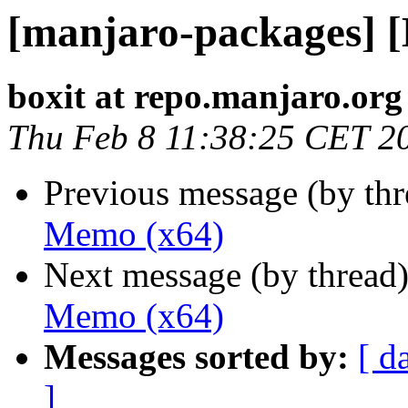
[manjaro-packages] 
boxit at repo.manjaro.org
Thu Feb 8 11:38:25 CET 2
Previous message (by th
Memo (x64)
Next message (by thread
Memo (x64)
Messages sorted by:
[ d
]