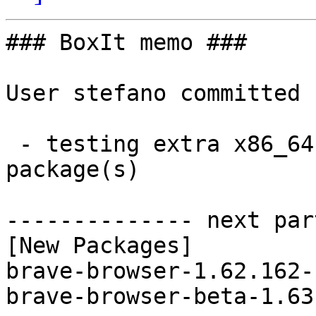
### BoxIt memo ###

User stefano committed 
 - testing extra x86_64:  2 new and 2 removed 
package(s)

-------------- next par
[New Packages]

brave-browser-1.62.162-
brave-browser-beta-1.63