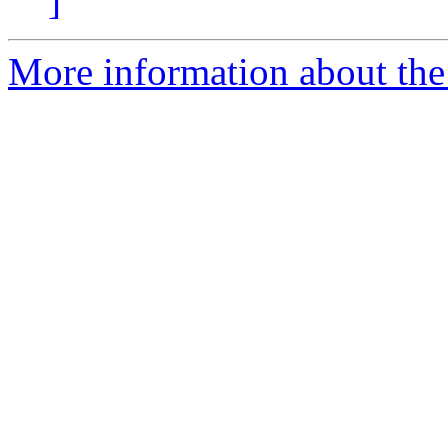
]
More information about the