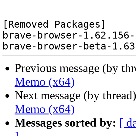
[Removed Packages]

brave-browser-1.62.156-
Previous message (by th
Memo (x64)
Next message (by thread
Memo (x64)
Messages sorted by:
[ d