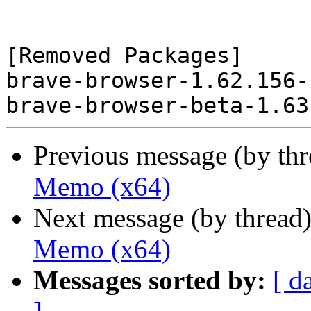
[Removed Packages]

brave-browser-1.62.156-
Previous message (by th
Memo (x64)
Next message (by thread
Memo (x64)
Messages sorted by:
[ d