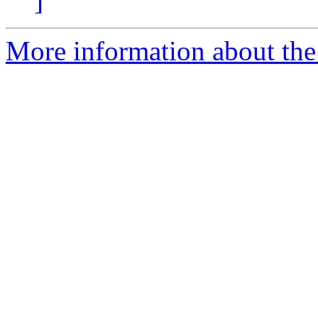
]
More information about the