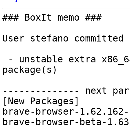
### BoxIt memo ###

User stefano committed 
 - unstable extra x86_64:  2 new and 2 removed 
package(s)

-------------- next par
[New Packages]

brave-browser-1.62.162-
brave-browser-beta-1.63