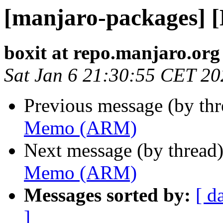
[manjaro-packages]
boxit at repo.manjaro.org
Sat Jan 6 21:30:55 CET 20
Previous message (by th
Memo (ARM)
Next message (by thread
Memo (ARM)
Messages sorted by:
[ d
]