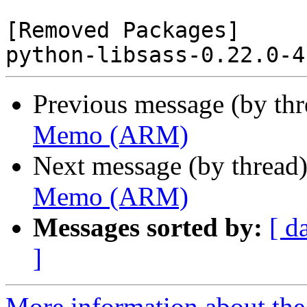
[Removed Packages]

Previous message (by th
Memo (ARM)
Next message (by thread
Memo (ARM)
Messages sorted by:
[ d
]
More information about the