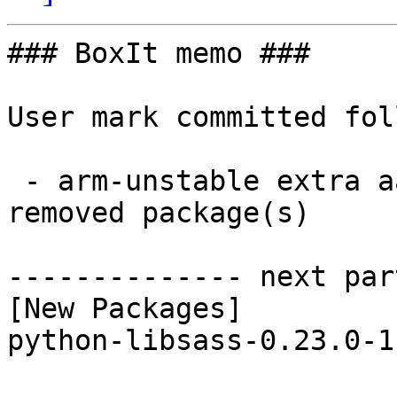
### BoxIt memo ###

User mark committed fol
 - arm-unstable extra aarch64:  1 new and 1 
removed package(s)

-------------- next par
[New Packages]

python-libsass-0.23.0-1