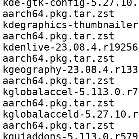
kde-gtk-config-5.27.10.
aarch64.pkg.tar.zst

kdegraphics-thumbnailer
aarch64.pkg.tar.zst

kdenlive-23.08.4.r19256
aarch64.pkg.tar.zst

kgeography-23.08.4.r133
aarch64.pkg.tar.zst

kglobalaccel-5.113.0.r7
aarch64.pkg.tar.zst

kglobalacceld-5.27.10.r
aarch64.pkg.tar.zst

kguiaddons-5.113.0.r579