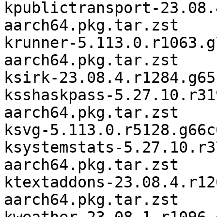
kpublictransport-23.08.
aarch64.pkg.tar.zst

krunner-5.113.0.r1063.g
aarch64.pkg.tar.zst

ksirk-23.08.4.r1284.g65
ksshaskpass-5.27.10.r31
aarch64.pkg.tar.zst

ksvg-5.113.0.r5128.g66c
ksystemstats-5.27.10.r3
aarch64.pkg.tar.zst

ktextaddons-23.08.4.r12
aarch64.pkg.tar.zst
