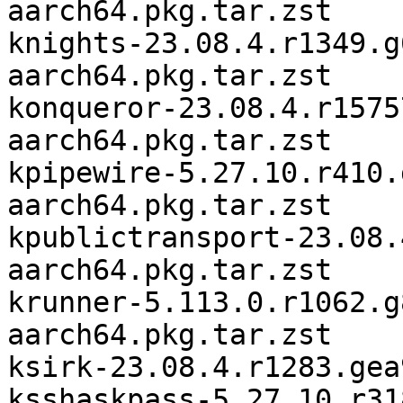
aarch64.pkg.tar.zst

knights-23.08.4.r1349.g
aarch64.pkg.tar.zst

konqueror-23.08.4.r1575
aarch64.pkg.tar.zst

kpipewire-5.27.10.r410.
aarch64.pkg.tar.zst

kpublictransport-23.08.
aarch64.pkg.tar.zst

krunner-5.113.0.r1062.g
aarch64.pkg.tar.zst

ksirk-23.08.4.r1283.gea
ksshaskpass-5.27.10.r31