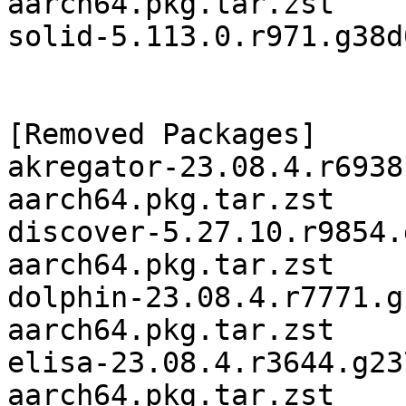
aarch64.pkg.tar.zst

solid-5.113.0.r971.g38d
[Removed Packages]

akregator-23.08.4.r6938
aarch64.pkg.tar.zst

discover-5.27.10.r9854.
aarch64.pkg.tar.zst

dolphin-23.08.4.r7771.g
aarch64.pkg.tar.zst

elisa-23.08.4.r3644.g23
aarch64.pkg.tar.zst
