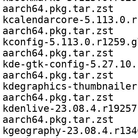
aarch64.pkg.tar.zst

kcalendarcore-5.113.0.r
aarch64.pkg.tar.zst

kconfig-5.113.0.r1259.g
aarch64.pkg.tar.zst

kde-gtk-config-5.27.10.
aarch64.pkg.tar.zst

kdegraphics-thumbnailer
aarch64.pkg.tar.zst

kdenlive-23.08.4.r19257
aarch64.pkg.tar.zst

kgeography-23.08.4.r134