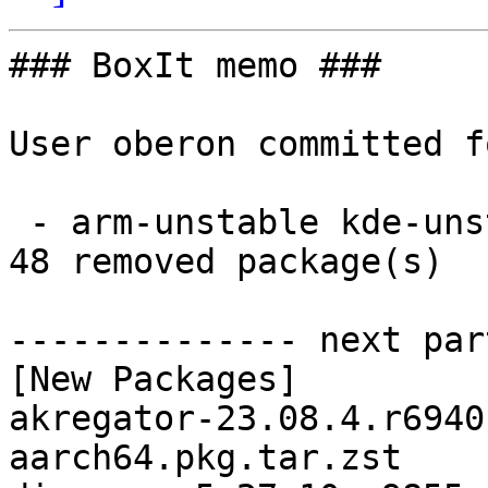
### BoxIt memo ###

User oberon committed f
 - arm-unstable kde-unstable aarch64:  48 new and 
48 removed package(s)

-------------- next par
[New Packages]

akregator-23.08.4.r6940
aarch64.pkg.tar.zst
