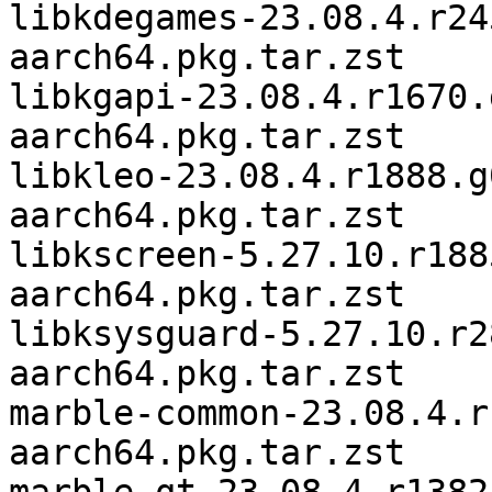
libkdegames-23.08.4.r24
aarch64.pkg.tar.zst

libkgapi-23.08.4.r1670.
aarch64.pkg.tar.zst

libkleo-23.08.4.r1888.g
aarch64.pkg.tar.zst

libkscreen-5.27.10.r188
aarch64.pkg.tar.zst

libksysguard-5.27.10.r2
aarch64.pkg.tar.zst

marble-common-23.08.4.r
aarch64.pkg.tar.zst
