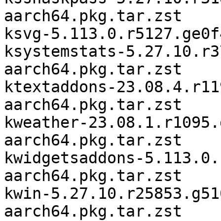
aarch64.pkg.tar.zst

ksvg-5.113.0.r5127.ge0f
ksystemstats-5.27.10.r3
aarch64.pkg.tar.zst

ktextaddons-23.08.4.r11
aarch64.pkg.tar.zst

kweather-23.08.1.r1095.
aarch64.pkg.tar.zst

kwidgetsaddons-5.113.0.
aarch64.pkg.tar.zst

kwin-5.27.10.r25853.g51
aarch64.pkg.tar.zst
