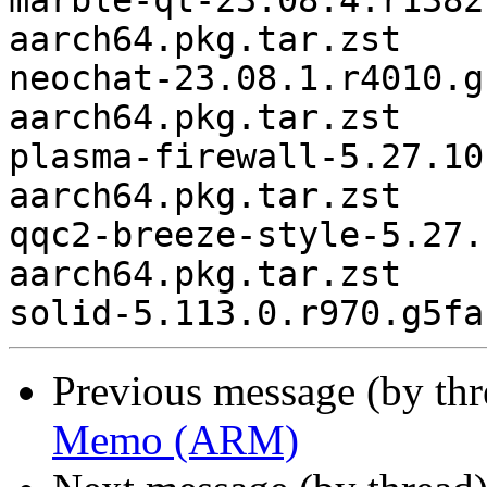
marble-qt-23.08.4.r1382
aarch64.pkg.tar.zst

neochat-23.08.1.r4010.g
aarch64.pkg.tar.zst

plasma-firewall-5.27.10
aarch64.pkg.tar.zst

qqc2-breeze-style-5.27.
aarch64.pkg.tar.zst

Previous message (by th
Memo (ARM)