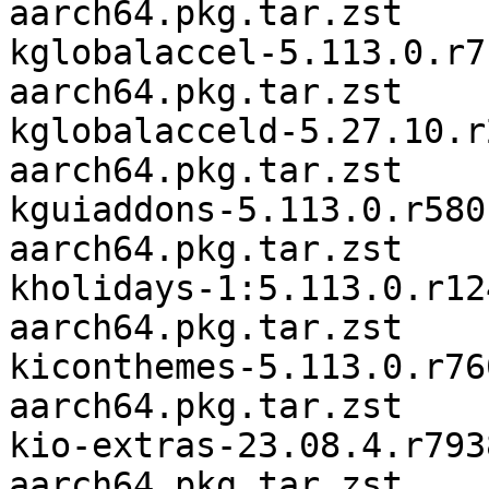
aarch64.pkg.tar.zst

kglobalaccel-5.113.0.r7
aarch64.pkg.tar.zst

kglobalacceld-5.27.10.r
aarch64.pkg.tar.zst

kguiaddons-5.113.0.r580
aarch64.pkg.tar.zst

kholidays-1:5.113.0.r12
aarch64.pkg.tar.zst

kiconthemes-5.113.0.r76
aarch64.pkg.tar.zst

kio-extras-23.08.4.r793
aarch64.pkg.tar.zst
