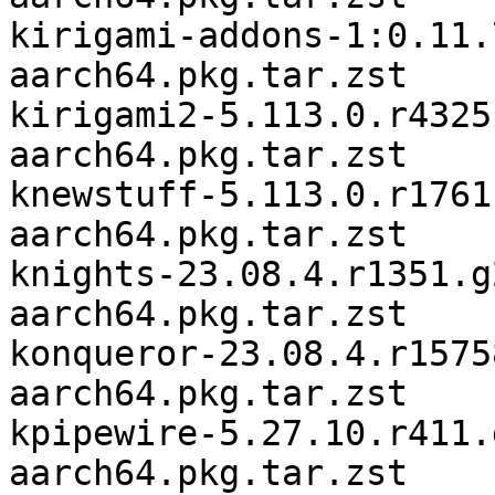
kirigami-addons-1:0.11.
aarch64.pkg.tar.zst

kirigami2-5.113.0.r4325
aarch64.pkg.tar.zst

knewstuff-5.113.0.r1761
aarch64.pkg.tar.zst

knights-23.08.4.r1351.g
aarch64.pkg.tar.zst

konqueror-23.08.4.r1575
aarch64.pkg.tar.zst

kpipewire-5.27.10.r411.
aarch64.pkg.tar.zst
