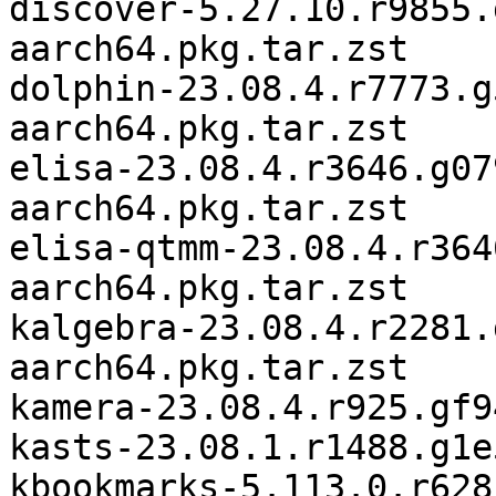
discover-5.27.10.r9855.
aarch64.pkg.tar.zst

dolphin-23.08.4.r7773.g
aarch64.pkg.tar.zst

elisa-23.08.4.r3646.g07
aarch64.pkg.tar.zst

elisa-qtmm-23.08.4.r364
aarch64.pkg.tar.zst

kalgebra-23.08.4.r2281.
aarch64.pkg.tar.zst

kamera-23.08.4.r925.gf9
kasts-23.08.1.r1488.g1e
kbookmarks-5.113.0.r628