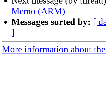
Next message (by thread
Memo (ARM)
Messages sorted by:
[ d
]
More information about the