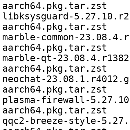
aarch64.pkg.tar.zst

libksysguard-5.27.10.r2
aarch64.pkg.tar.zst

marble-common-23.08.4.r
aarch64.pkg.tar.zst

marble-qt-23.08.4.r1382
aarch64.pkg.tar.zst

neochat-23.08.1.r4012.g
aarch64.pkg.tar.zst

plasma-firewall-5.27.10
aarch64.pkg.tar.zst

qqc2-breeze-style-5.27.