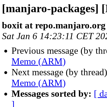
[manjaro-packages]
boxit at repo.manjaro.org
Sat Jan 6 14:23:11 CET 20
Previous message (by th
Memo (ARM)
Next message (by thread
Memo (ARM)
Messages sorted by:
[ d
]