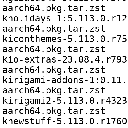
aarch64.pkg.tar.zst

kholidays-1:5.113.0.r12
aarch64.pkg.tar.zst

kiconthemes-5.113.0.r75
aarch64.pkg.tar.zst

kio-extras-23.08.4.r793
aarch64.pkg.tar.zst

kirigami-addons-1:0.11.
aarch64.pkg.tar.zst

kirigami2-5.113.0.r4323
aarch64.pkg.tar.zst

knewstuff-5.113.0.r1760