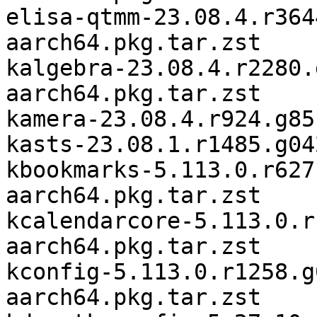
elisa-qtmm-23.08.4.r364
aarch64.pkg.tar.zst

kalgebra-23.08.4.r2280.
aarch64.pkg.tar.zst

kamera-23.08.4.r924.g85
kasts-23.08.1.r1485.g04
kbookmarks-5.113.0.r627
aarch64.pkg.tar.zst

kcalendarcore-5.113.0.r
aarch64.pkg.tar.zst

kconfig-5.113.0.r1258.g
aarch64.pkg.tar.zst
