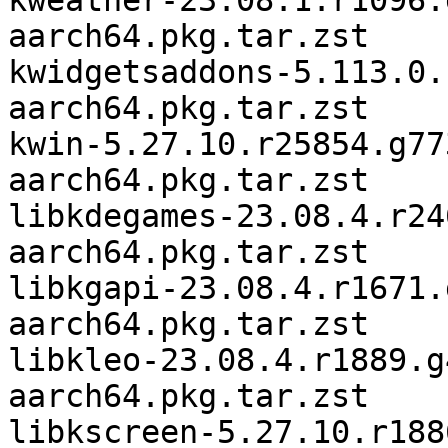
kweather-23.08.1.r1096.
aarch64.pkg.tar.zst

kwidgetsaddons-5.113.0.
aarch64.pkg.tar.zst

kwin-5.27.10.r25854.g77
aarch64.pkg.tar.zst

libkdegames-23.08.4.r24
aarch64.pkg.tar.zst

libkgapi-23.08.4.r1671.
aarch64.pkg.tar.zst

libkleo-23.08.4.r1889.g
aarch64.pkg.tar.zst

libkscreen-5.27.10.r188