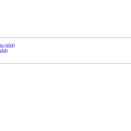
mo (x64)
x64)