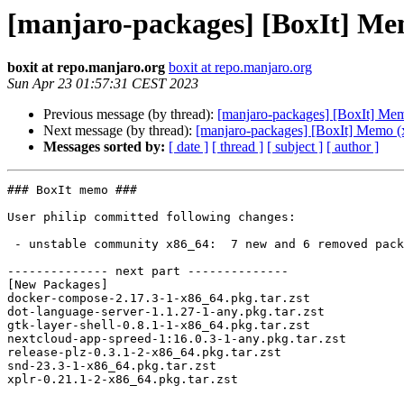
[manjaro-packages] [BoxIt] Me
boxit at repo.manjaro.org
boxit at repo.manjaro.org
Sun Apr 23 01:57:31 CEST 2023
Previous message (by thread):
[manjaro-packages] [BoxIt] Me
Next message (by thread):
[manjaro-packages] [BoxIt] Memo (
Messages sorted by:
[ date ]
[ thread ]
[ subject ]
[ author ]
### BoxIt memo ###

User philip committed following changes:

 - unstable community x86_64:  7 new and 6 removed package(s)

-------------- next part --------------

[New Packages]

docker-compose-2.17.3-1-x86_64.pkg.tar.zst

dot-language-server-1.1.27-1-any.pkg.tar.zst

gtk-layer-shell-0.8.1-1-x86_64.pkg.tar.zst

nextcloud-app-spreed-1:16.0.3-1-any.pkg.tar.zst

release-plz-0.3.1-2-x86_64.pkg.tar.zst

snd-23.3-1-x86_64.pkg.tar.zst

xplr-0.21.1-2-x86_64.pkg.tar.zst
