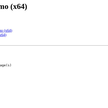
mo (x64)
mo (x64)
x64)