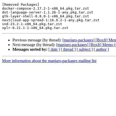
[Removed Packages]

docker-compose-2.17.2-1-x86_64.pkg.tar.zst

dot-language-server-1.1.26-1-any.pkg.tar.zst

gtk-layer-shell-0.8.0-1-x86_64.pkg.tar.zst

nextcloud-app-spreed-1:16.0.2-1-any.pkg.tar.zst

snd-23.2-1-x86_64.pkg.tar.zst

Previous message (by thread):
[manjaro-packages] [BoxIt] Me
Next message (by thread):
[manjaro-packages] [BoxIt] Memo (
Messages sorted by:
[ date ]
[ thread ]
[ subject ]
[ author ]
More information about the manjaro-packages mailing list